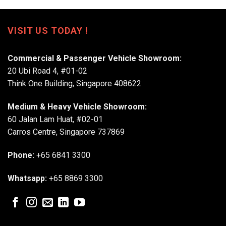
VISIT US TODAY !
Commercial & Passenger Vehicle Showroom:
20 Ubi Road 4, #01-02
Think One Building, Singapore 408622
Medium & Heavy Vehicle Showroom:
60 Jalan Lam Huat, #02-01
Carros Centre, Singapore 737869
Phone:
+65 6841 3300
Whatsapp:
+65 8869 3300