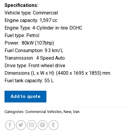
Specifications:
Vehicle type: Commercial
Engine capacity: 1,597 cc
Engine Type: 4-Cylinder in-line DOHC
Fuel type: Petrol
Power: 80kW (107bhp)
Fuel Consumption: 9.3 km/L
Transmission: 4 Speed Auto
Drive type: Front-wheel drive
Dimensions (L x W x H): (4400 x 1695 x 1855) mm
Fuel tank capacity: 55 L
Add to quote
Categories:
Commercial Vehicles
,
New
,
Van