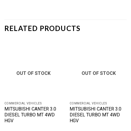
RELATED PRODUCTS
OUT OF STOCK
OUT OF STOCK
COMMERCIAL VEHICLES
COMMERCIAL VEHICLES
MITSUBISHI CANTER 3.0
MITSUBISHI CANTER 3.0
DIESEL TURBO MT 4WD
DIESEL TURBO MT 4WD
HGV
HGV