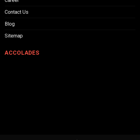
Career
Contact Us
Blog
Sitemap
ACCOLADES