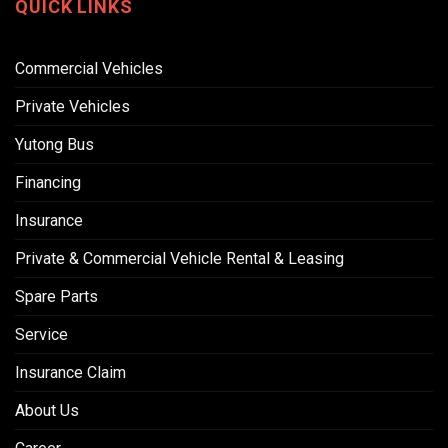
QUICK LINKS
Commercial Vehicles
Private Vehicles
Yutong Bus
Financing
Insurance
Private & Commercial Vehicle Rental & Leasing
Spare Parts
Service
Insurance Claim
About Us