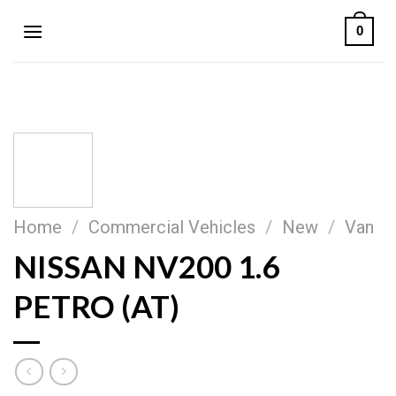
Skip
0
to
content
Home
/
Commercial Vehicles
/
New
/
Van
NISSAN NV200 1.6
PETRO (AT)