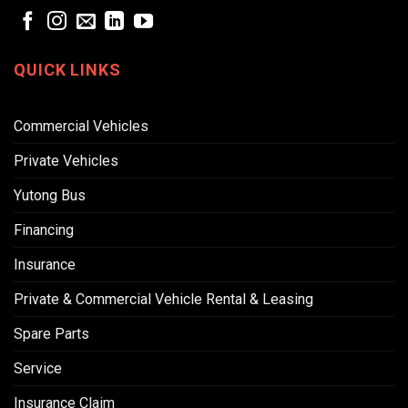
QUICK LINKS
Commercial Vehicles
Private Vehicles
Yutong Bus
Financing
Insurance
Private & Commercial Vehicle Rental & Leasing
Spare Parts
Service
Insurance Claim