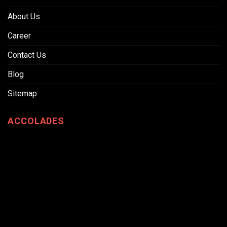
About Us
Career
Contact Us
Blog
Sitemap
ACCOLADES