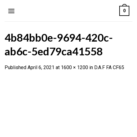
Skip
0
to
content
4b84bb0e-9694-420c-
ab6c-5ed79ca41558
Published
April 6, 2021
at
1600 × 1200
in
D.A.F FA CF65