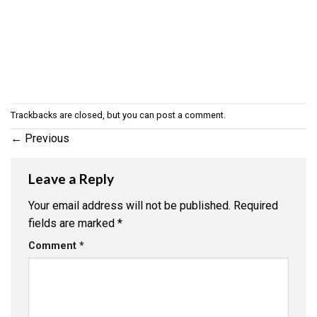
Trackbacks are closed, but you can
post a comment
.
←
Previous
Leave a Reply
Your email address will not be published.
Required
fields are marked
*
Comment
*