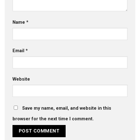
Name
*
Email
*
Website
Save my name, email, and website in this
browser for the next time I comment.