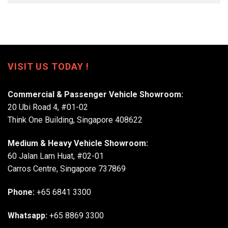
VISIT US TODAY !
Commercial & Passenger Vehicle Showroom:
20 Ubi Road 4, #01-02
Think One Building, Singapore 408622
Medium & Heavy Vehicle Showroom:
60 Jalan Lam Huat, #02-01
Carros Centre, Singapore 737869
Phone:
+65 6841 3300
Whatsapp:
+65 8869 3300