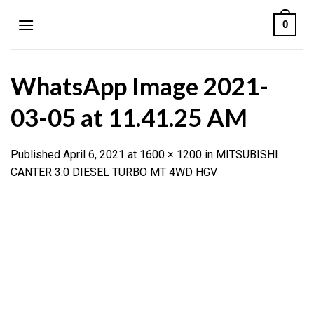
Skip
0
to
content
WhatsApp Image 2021-
03-05 at 11.41.25 AM
Published
April 6, 2021
at
1600 × 1200
in
MITSUBISHI
CANTER 3.0 DIESEL TURBO MT 4WD HGV