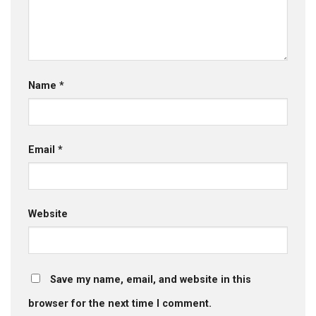
Name
*
Email
*
Website
Save my name, email, and website in this
browser for the next time I comment.