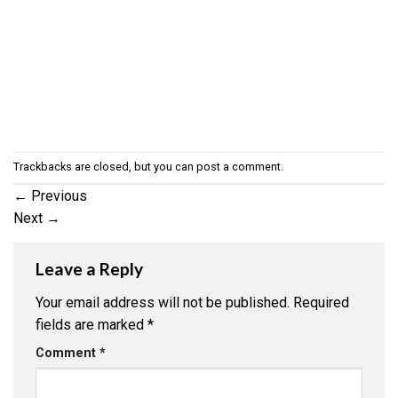
Trackbacks are closed, but you can
post a comment
.
←
Previous
Next
→
Leave a Reply
Your email address will not be published.
Required
fields are marked
*
Comment
*