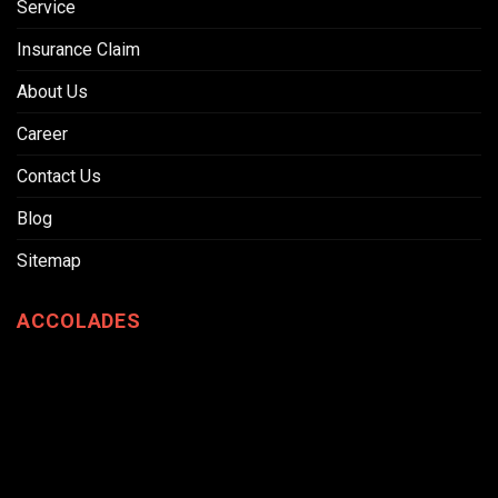
Service
Insurance Claim
About Us
Career
Contact Us
Blog
Sitemap
ACCOLADES