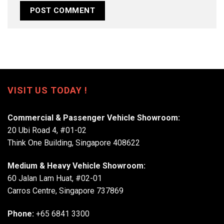
VISIT US TODAY !
Commercial & Passenger Vehicle Showroom:
20 Ubi Road 4, #01-02
Think One Building, Singapore 408622
Medium & Heavy Vehicle Showroom:
60 Jalan Lam Huat, #02-01
Carros Centre, Singapore 737869
Phone:
+65 6841 3300