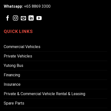
Whatsapp:
+65 8869 3300
QUICK LINKS
Commercial Vehicles
Private Vehicles
Yutong Bus
Financing
Insurance
Private & Commercial Vehicle Rental & Leasing
Spare Parts