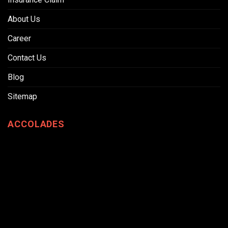
About Us
Career
Contact Us
Blog
Sitemap
ACCOLADES