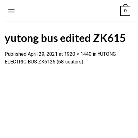
Skip
0
to
content
yutong bus edited ZK615
Published
April 29, 2021
at
1920 × 1440
in
YUTONG
ELECTRIC BUS ZK6125 (68 seaters)