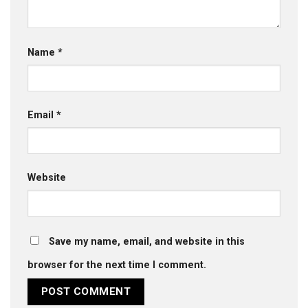
Name
*
Email
*
Website
Save my name, email, and website in this
browser for the next time I comment.