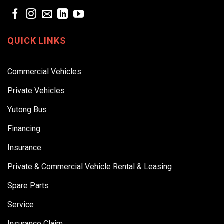
QUICK LINKS
Commercial Vehicles
Private Vehicles
Yutong Bus
Financing
Insurance
Private & Commercial Vehicle Rental & Leasing
Spare Parts
Service
Insurance Claim