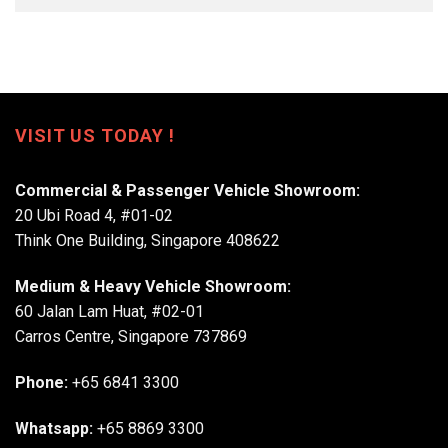
VISIT US TODAY !
Commercial & Passenger Vehicle Showroom:
20 Ubi Road 4, #01-02
Think One Building, Singapore 408622
Medium & Heavy Vehicle Showroom:
60 Jalan Lam Huat, #02-01
Carros Centre, Singapore 737869
Phone:
+65 6841 3300
Whatsapp:
+65 8869 3300