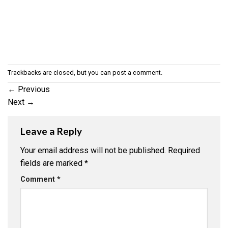
Trackbacks are closed, but you can
post a comment
.
←
Previous
Next
→
Leave a Reply
Your email address will not be published.
Required
fields are marked
*
Comment
*