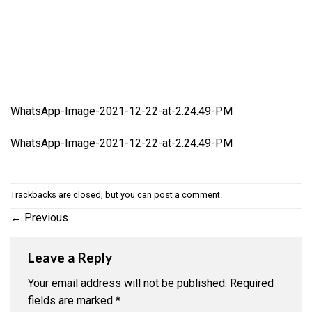
WhatsApp-Image-2021-12-22-at-2.24.49-PM
WhatsApp-Image-2021-12-22-at-2.24.49-PM
Trackbacks are closed, but you can
post a comment
.
←
Previous
Leave a Reply
Your email address will not be published.
Required
fields are marked
*