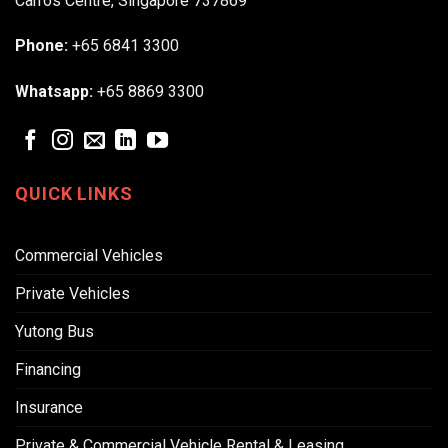
Carros Centre, Singapore 737869
Phone:
+65 6841 3300
Whatsapp:
+65 8869 3300
QUICK LINKS
Commercial Vehicles
Private Vehicles
Yutong Bus
Financing
Insurance
Private & Commercial Vehicle Rental & Leasing