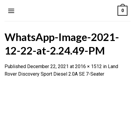
Skip
0
to
content
WhatsApp-Image-2021-
12-22-at-2.24.49-PM
Published
December 22, 2021
at
2016 × 1512
in
Land
Rover Discovery Sport Diesel 2.0A SE 7-Seater