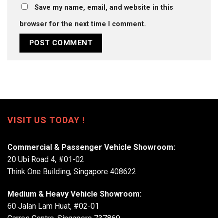
Save my name, email, and website in this
browser for the next time I comment.
VISIT US TODAY !
Commercial & Passenger Vehicle Showroom:
20 Ubi Road 4, #01-02
Think One Building, Singapore 408622
Medium & Heavy Vehicle Showroom:
60 Jalan Lam Huat, #02-01