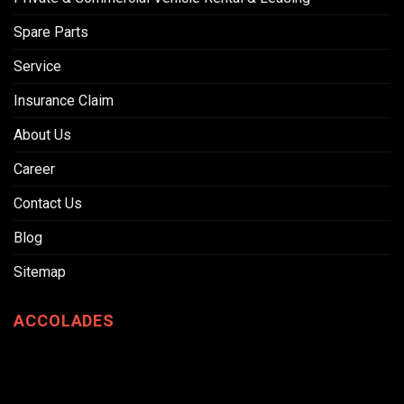
Spare Parts
Service
Insurance Claim
About Us
Career
Contact Us
Blog
Sitemap
ACCOLADES