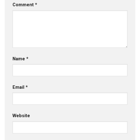
Comment
*
Name
*
Email
*
Website