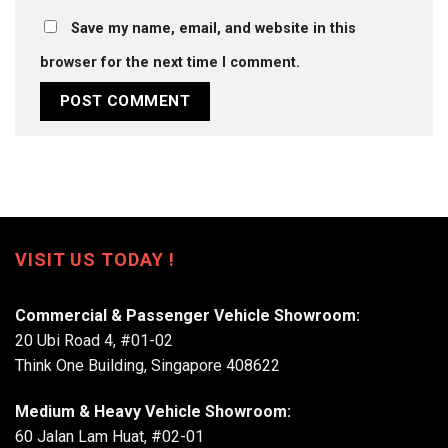
Save my name, email, and website in this
browser for the next time I comment.
VISIT US TODAY !
Commercial & Passenger Vehicle Showroom:
20 Ubi Road 4, #01-02
Think One Building, Singapore 408622
Medium & Heavy Vehicle Showroom:
60 Jalan Lam Huat, #02-01