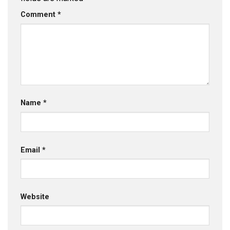
Comment
*
Name
*
Email
*
Website