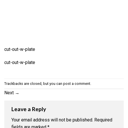
cut-out-w-plate
cut-out-w-plate
Trackbacks are closed, but you can
post a comment
.
Next
→
Leave a Reply
Your email address will not be published.
Required
fields are marked
*