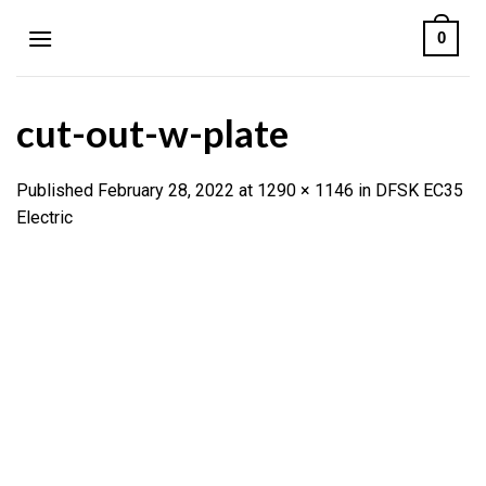
Skip
0
to
content
cut-out-w-plate
Published
February 28, 2022
at
1290 × 1146
in
DFSK EC35
Electric