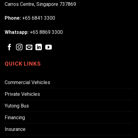
Carros Centre, Singapore 737869
Phone:
+65 6841 3300
Whatsapp:
+65 8869 3300
QUICK LINKS
Commercial Vehicles
Private Vehicles
Yutong Bus
Financing
Insurance