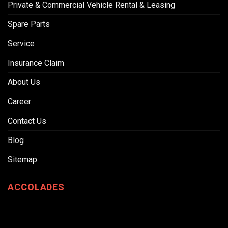
Private & Commercial Vehicle Rental & Leasing
Spare Parts
Service
Insurance Claim
About Us
Career
Contact Us
Blog
Sitemap
ACCOLADES