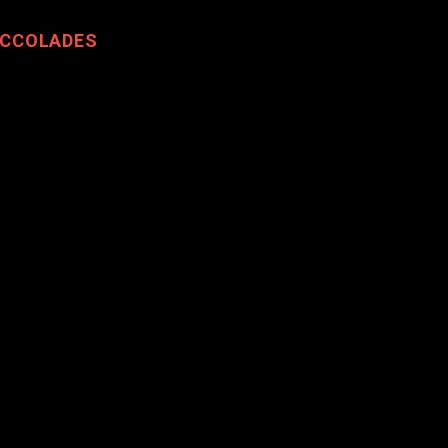
CCOLADES