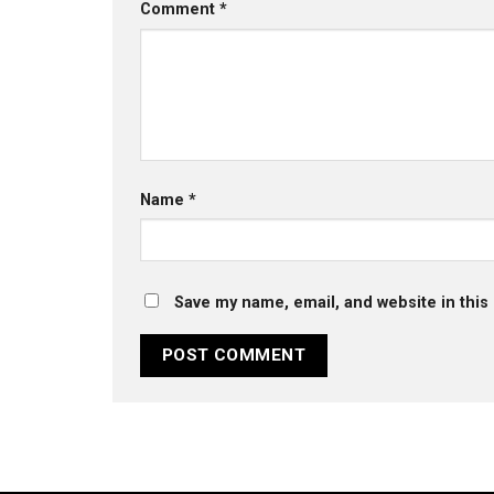
Comment
*
Name
*
Save my name, email, and website in this