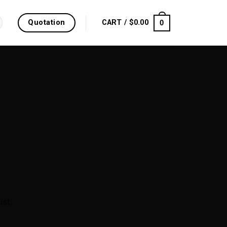
Quotation
0
CART /
$
0.00
ist.