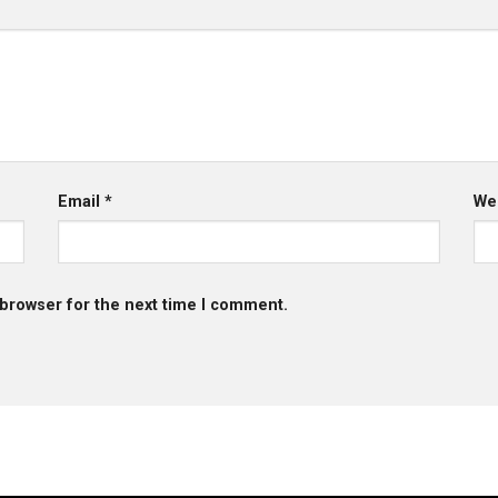
Email
*
We
 browser for the next time I comment.