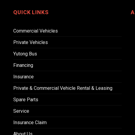
QUICK LINKS
A
Commercial Vehicles
Private Vehicles
Yutong Bus
Financing
Insurance
Private & Commercial Vehicle Rental & Leasing
Spare Parts
Service
Insurance Claim
About Us