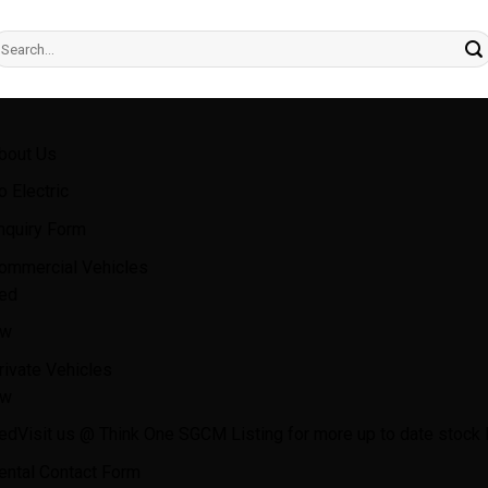
earch
r:
bout Us
o Electric
nquiry Form
ommercial Vehicles
ed
w
rivate Vehicles
w
ed
Visit us @ Think One SGCM Listing for more up to date stock l
ental Contact Form