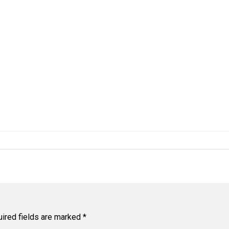
ired fields are marked
*