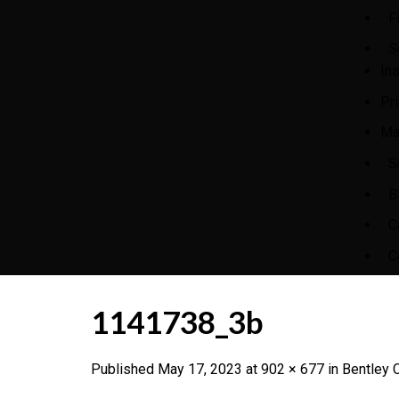
F
S
In
Pr
Ma
S
B
C
C
1141738_3b
Published
May 17, 2023
at
902 × 677
in
Bentley C