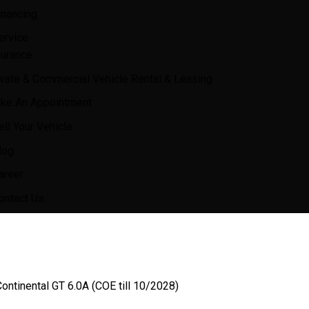
inancing
ervice
surance
ivate & Commercial Vehicle Rental & Leasing
ke An Appointment
ell Your Vehicle
log
areer
ontact Us
ontinental GT 6.0A (COE till 10/2028)