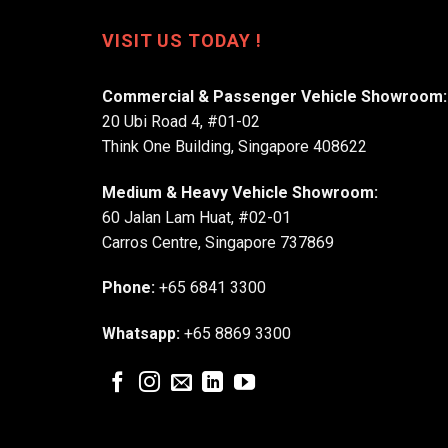
VISIT US TODAY !
Commercial & Passenger Vehicle Showroom:
20 Ubi Road 4, #01-02
Think One Building, Singapore 408622
Medium & Heavy Vehicle Showroom:
60 Jalan Lam Huat, #02-01
Carros Centre, Singapore 737869
Phone:
+65 6841 3300
Whatsapp:
+65 8869 3300