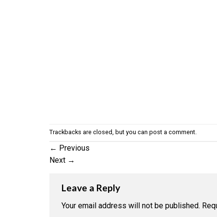
Trackbacks are closed, but you can
post a comment
.
←
Previous
Next
→
Leave a Reply
Your email address will not be published.
Requ