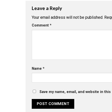
Leave a Reply
Your email address will not be published.
Requ
Comment
*
Name
*
Save my name, email, and website in this