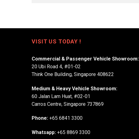
VISIT US TODAY !
Commercial & Passenger Vehicle Showroom:
20 Ubi Road 4, #01-02
Think One Building, Singapore 408622
Medium & Heavy Vehicle Showroom:
60 Jalan Lam Huat, #02-01
Carros Centre, Singapore 737869
Phone:
+65 6841 3300
Whatsapp:
+65 8869 3300