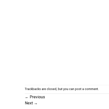
Trackbacks are closed, but you can
post a comment
.
←
Previous
Next
→