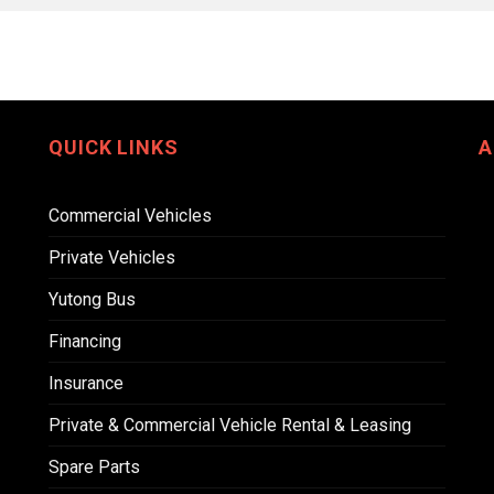
QUICK LINKS
A
Commercial Vehicles
Private Vehicles
Yutong Bus
Financing
Insurance
Private & Commercial Vehicle Rental & Leasing
Spare Parts