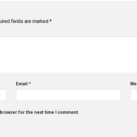
ired fields are marked
*
Email
*
We
 browser for the next time I comment.