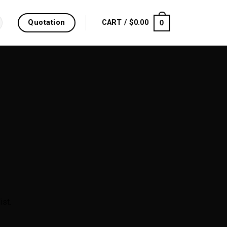
Quotation
0
CART /
$
0.00
ist.