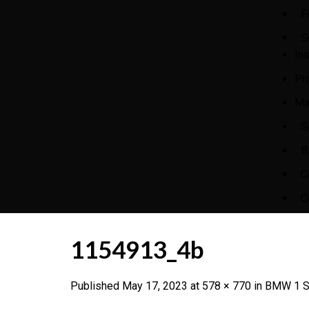
F
S
In
Pr
Ma
S
B
C
C
1154913_4b
Published
May 17, 2023
at
578 × 770
in
BMW 1 Se