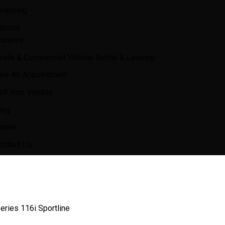
inancing
ervice
surance
ivate & Commercial Vehicle Rental & Leasing
ke An Appointment
ell Your Vehicle
log
areer
ontact Us
ries 116i Sportline