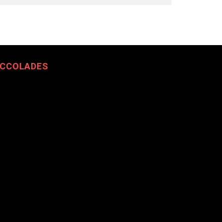
CCOLADES