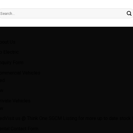
earch
r:
bout Us
o Electric
nquiry Form
ommercial Vehicles
ed
w
rivate Vehicles
w
ed
Visit us @ Think One SGCM Listing for more up to date stock l
ental Contact Form