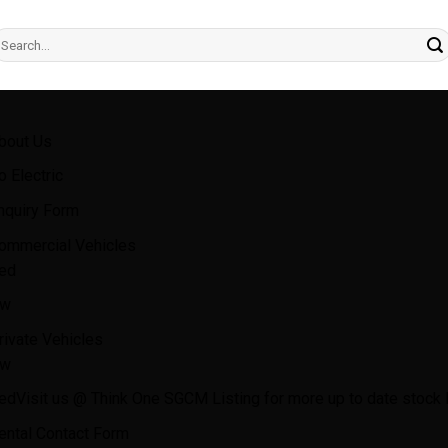
earch
r:
bout Us
o Electric
nquiry Form
ommercial Vehicles
ed
w
rivate Vehicles
w
ed
Visit us @ Think One SGCM Listing for more up to date stock l
ental Contact Form