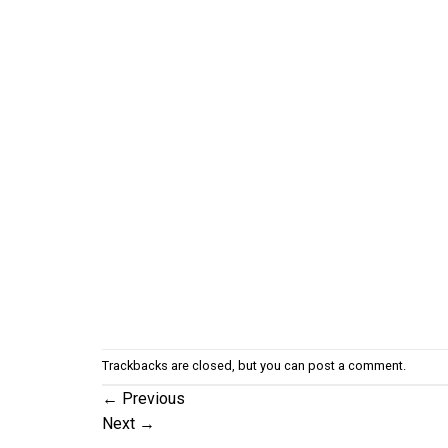
Trackbacks are closed, but you can
post a comment
.
←
Previous
Next
→