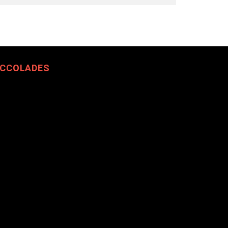
CCOLADES