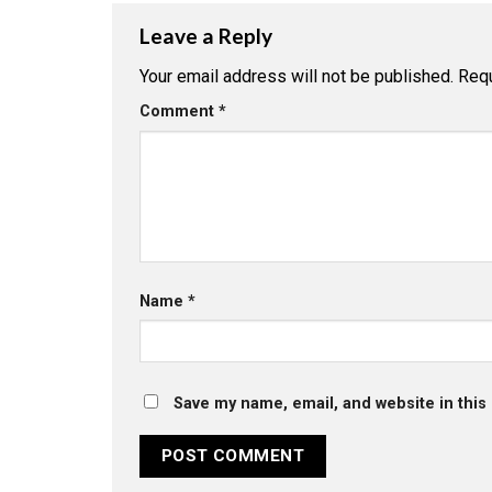
Leave a Reply
Your email address will not be published.
Requ
Comment
*
Name
*
Save my name, email, and website in this