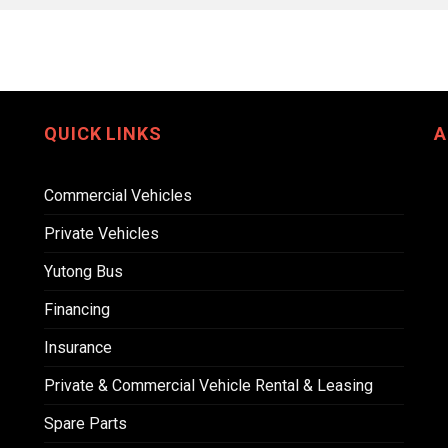
QUICK LINKS
A
Commercial Vehicles
Private Vehicles
Yutong Bus
Financing
Insurance
Private & Commercial Vehicle Rental & Leasing
Spare Parts