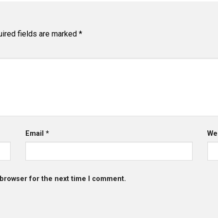
ired fields are marked
*
Email
*
We
 browser for the next time I comment.