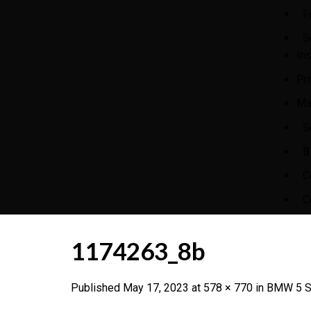
F
S
In
Pr
Ma
S
B
C
C
1174263_8b
Published
May 17, 2023
at
578 × 770
in
BMW 5 Se