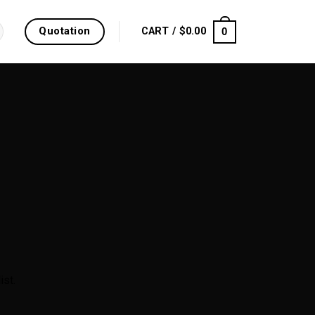
Quotation
0
CART /
$
0.00
ist.