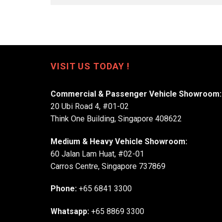
VISIT US TODAY !
Commercial & Passenger Vehicle Showroom:
20 Ubi Road 4, #01-02
Think One Building, Singapore 408622
Medium & Heavy Vehicle Showroom:
60 Jalan Lam Huat, #02-01
Carros Centre, Singapore 737869
Phone:
+65 6841 3300
Whatsapp:
+65 8869 3300