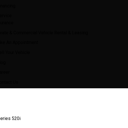
inancing
ervice
surance
ivate & Commercial Vehicle Rental & Leasing
ke An Appointment
ell Your Vehicle
log
areer
ontact Us
ries 520i