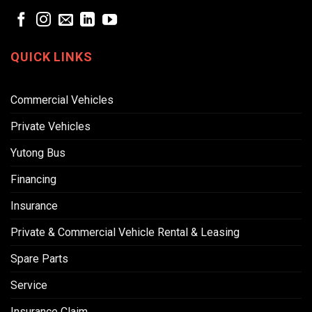
QUICK LINKS
Commercial Vehicles
Private Vehicles
Yutong Bus
Financing
Insurance
Private & Commercial Vehicle Rental & Leasing
Spare Parts
Service
Insurance Claim