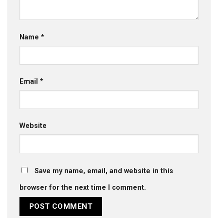
Name
*
Email
*
Website
Save my name, email, and website in this
browser for the next time I comment.