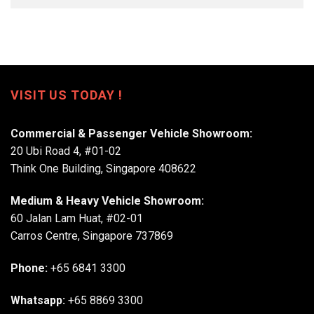
VISIT US TODAY !
Commercial & Passenger Vehicle Showroom:
20 Ubi Road 4, #01-02
Think One Building, Singapore 408622
Medium & Heavy Vehicle Showroom:
60 Jalan Lam Huat, #02-01
Carros Centre, Singapore 737869
Phone:
+65 6841 3300
Whatsapp:
+65 8869 3300