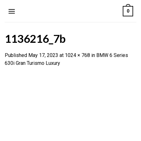
Skip
0
to
content
1136216_7b
Published
May 17, 2023
at
1024 × 768
in
BMW 6 Series
630i Gran Turismo Luxury