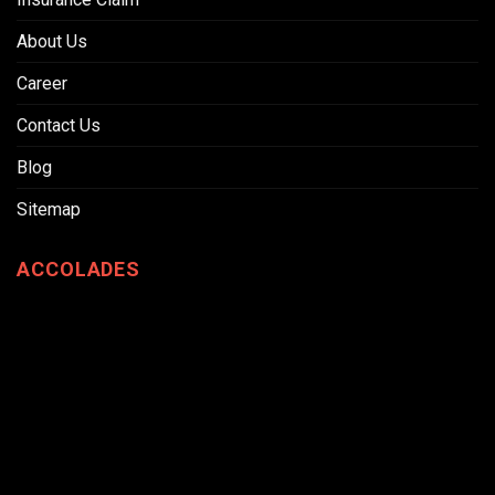
About Us
Career
Contact Us
Blog
Sitemap
ACCOLADES