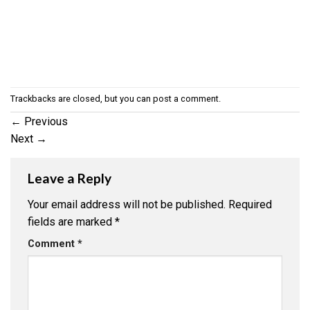
Trackbacks are closed, but you can
post a comment
.
←
Previous
Next
→
Leave a Reply
Your email address will not be published.
Required
fields are marked
*
Comment
*