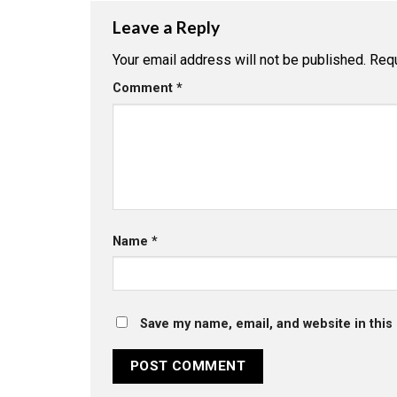
Leave a Reply
Your email address will not be published.
Requ
Comment
*
Name
*
Save my name, email, and website in this