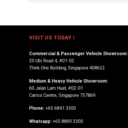
VISIT US TODAY !
Commercial & Passenger Vehicle Showroom:
20 Ubi Road 4, #01-02
Think One Building, Singapore 408622
Medium & Heavy Vehicle Showroom:
60 Jalan Lam Huat, #02-01
Carros Centre, Singapore 737869
Phone:
+65 6841 3300
Whatsapp:
+65 8869 3300