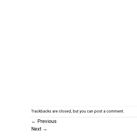
Trackbacks are closed, but you can
post a comment
.
←
Previous
Next
→