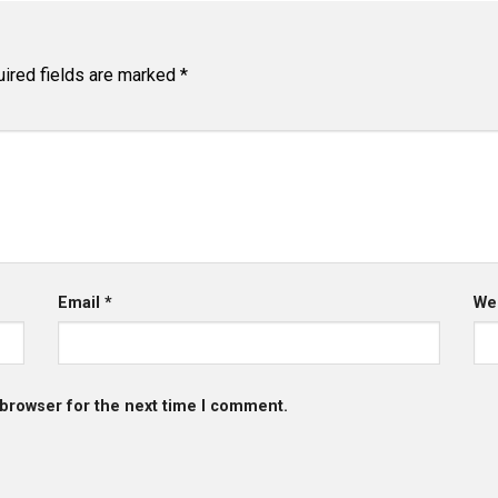
ired fields are marked
*
Email
*
We
 browser for the next time I comment.