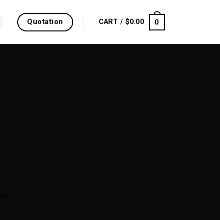
Quotation
0
CART /
$
0.00
ist.