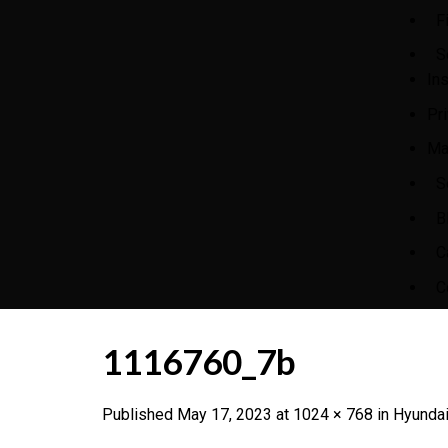
F
S
In
Pr
Ma
S
B
C
C
1116760_7b
Published
May 17, 2023
at
1024 × 768
in
Hyundai