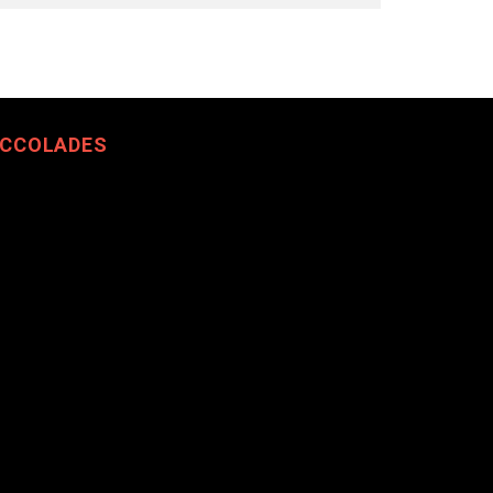
CCOLADES