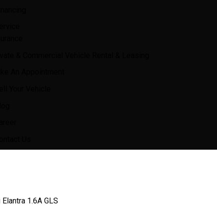
inancing
ervice
surance
ivate & Commercial Vehicle Rental & Leasing
ke An Appointment
ell Your Vehicle
log
areer
ontact Us
 Elantra 1.6A GLS