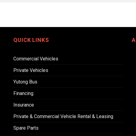
QUICK LINKS
A
Commercial Vehicles
Private Vehicles
Yutong Bus
Financing
Insurance
Private & Commercial Vehicle Rental & Leasing
Spare Parts