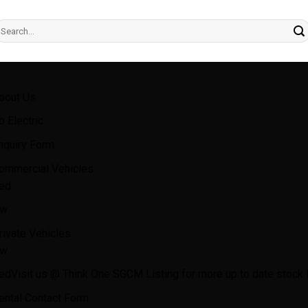
earch
r:
bout Us
o Electric
nquiry Form
ommercial Vehicles
ed
w
rivate Vehicles
w
ed
Visit us @ Think One SGCM Listing for more up to date stock l
ental Contact Form