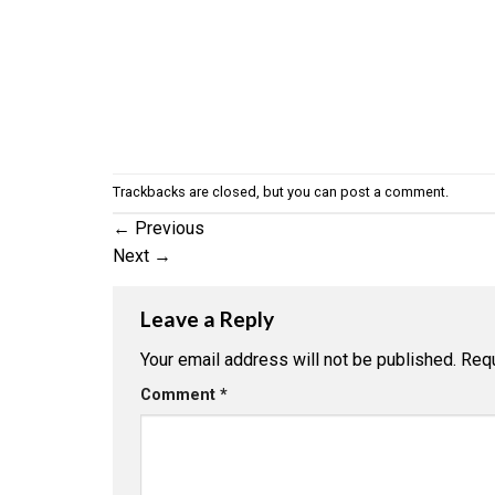
Trackbacks are closed, but you can
post a comment
.
←
Previous
Next
→
Leave a Reply
Your email address will not be published.
Requ
Comment
*