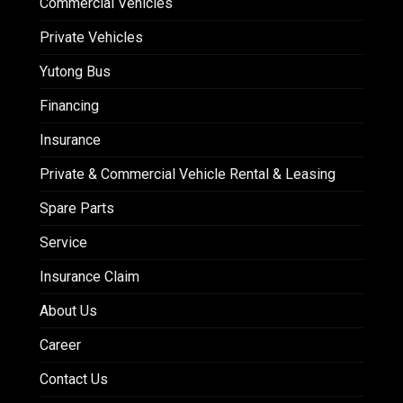
Commercial Vehicles
Private Vehicles
Yutong Bus
Financing
Insurance
Private & Commercial Vehicle Rental & Leasing
Spare Parts
Service
Insurance Claim
About Us
Career
Contact Us