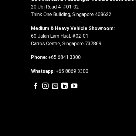
20 Ubi Road 4, #01-02
Think One Building, Singapore 408622
Medium & Heavy Vehicle Showroom:
60 Jalan Lam Huat, #02-01
Carros Centre, Singapore 737869
Phone:
+65 6841 3300
Whatsapp:
+65 8869 3300