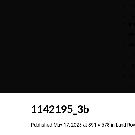
F
S
In
Pr
Ma
S
B
C
C
1142195_3b
Published
May 17, 2023
at
891 × 578
in
Land Rov