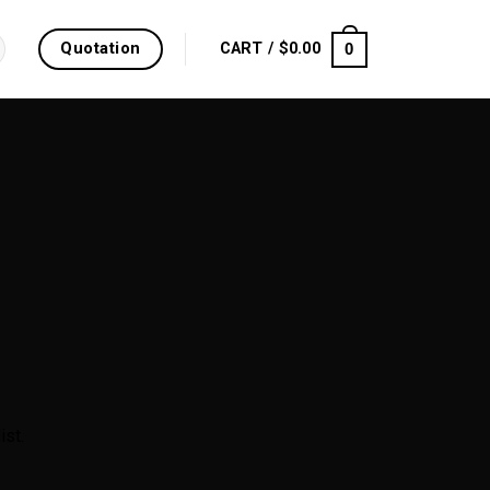
Quotation
0
CART /
$
0.00
ist.