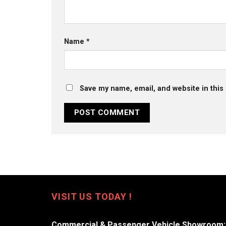
Name
*
Save my name, email, and website in this
VISIT US TODAY !
Commercial & Passenger Vehicle Showroom: