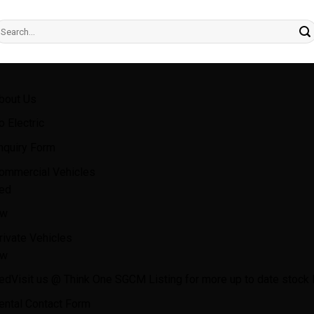
earch
r:
bout Us
o Electric
nquiry Form
ommercial Vehicles
ed
w
rivate Vehicles
w
ed
Visit us @ Think One SGCM Listing for more up to date stock l
ental Contact Form