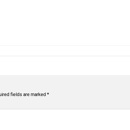
ired fields are marked
*