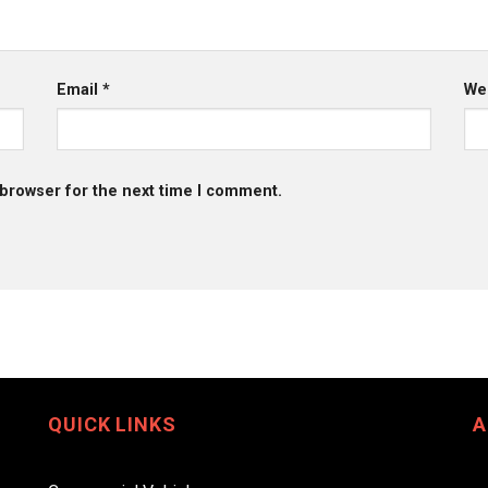
Email
*
We
 browser for the next time I comment.
QUICK LINKS
A