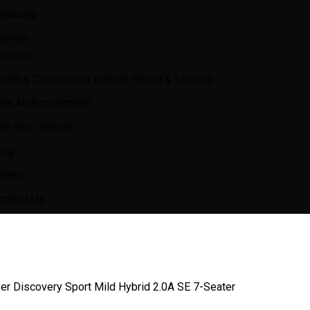
inancing
ervice
surance
ivate & Commercial Vehicle Rental & Leasing
ke An Appointment
ell Your Vehicle
log
areer
ontact Us
er Discovery Sport Mild Hybrid 2.0A SE 7-Seater