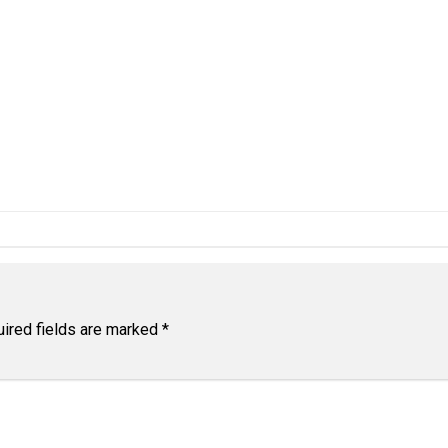
ired fields are marked
*