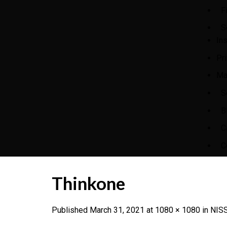
F
S
In
Pr
Ma
S
B
C
C
Thinkone
Published
March 31, 2021
at
1080 × 1080
in
NISS