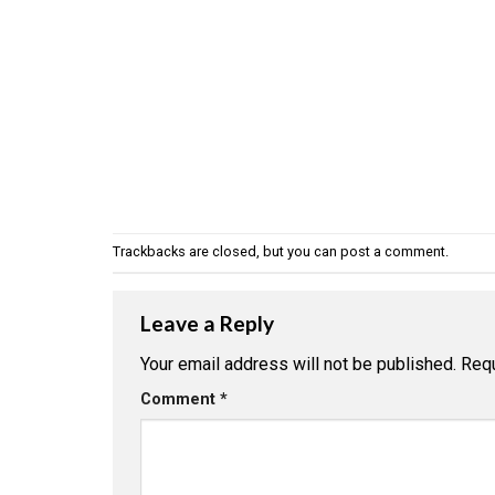
Trackbacks are closed, but you can
post a comment
.
Leave a Reply
Your email address will not be published.
Requ
Comment
*