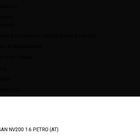
inancing
ervice
surance
ivate & Commercial Vehicle Rental & Leasing
ke An Appointment
ell Your Vehicle
log
areer
ontact Us
AN NV200 1.6 PETRO (AT)