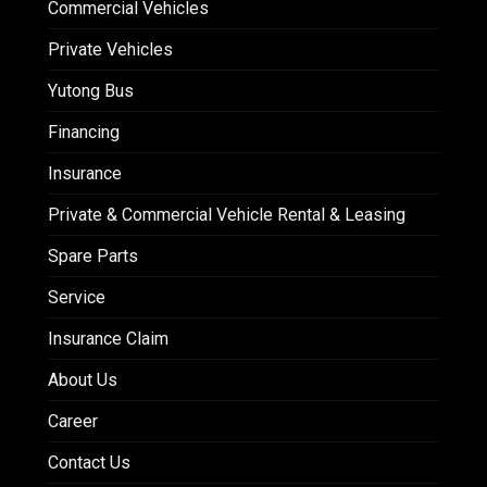
Commercial Vehicles
Private Vehicles
Yutong Bus
Financing
Insurance
Private & Commercial Vehicle Rental & Leasing
Spare Parts
Service
Insurance Claim
About Us
Career
Contact Us