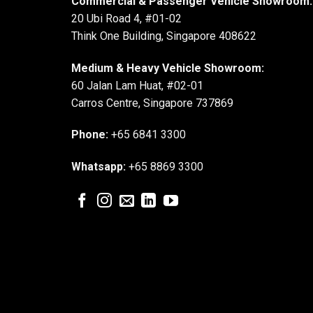
Commercial & Passenger Vehicle Showroom:
20 Ubi Road 4, #01-02
Think One Building, Singapore 408622
Medium & Heavy Vehicle Showroom:
60 Jalan Lam Huat, #02-01
Carros Centre, Singapore 737869
Phone:
+65 6841 3300
Whatsapp:
+65 8869 3300