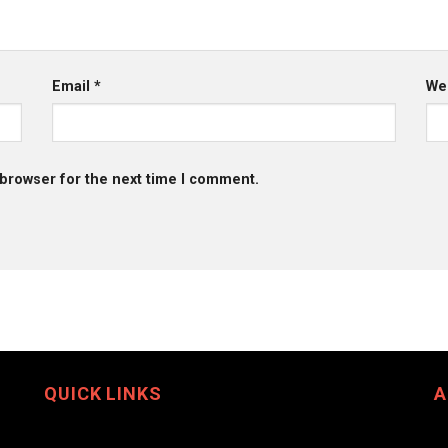
Email
*
We
 browser for the next time I comment.
QUICK LINKS
A