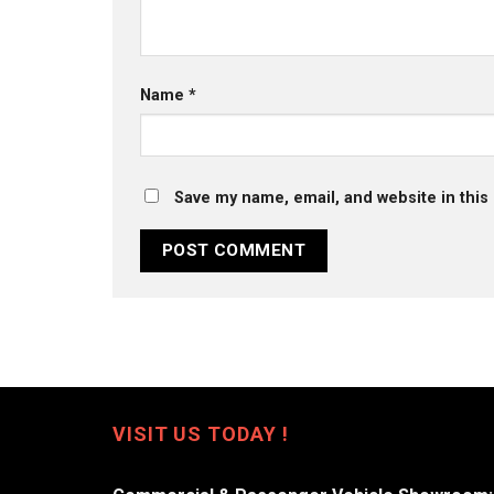
Name
*
Save my name, email, and website in this
VISIT US TODAY !