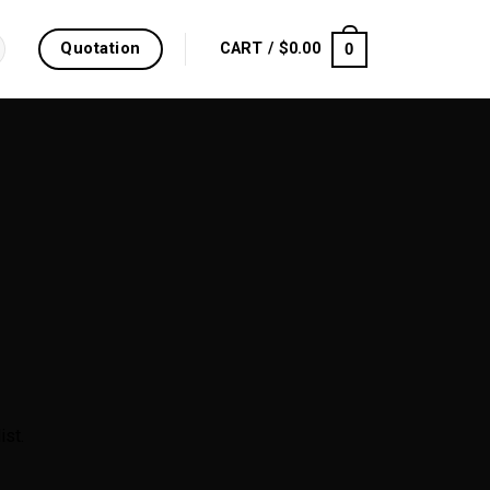
Quotation
0
CART /
$
0.00
ist.