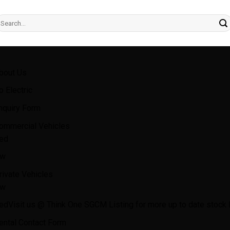
earch
r:
bout Us
o Electric
nquiry Form
ommercial Vehicles
ed
w
rivate Vehicles
w
ed
Visit us @ Think One SGCM Listing for more up to date stock l
ental Contact Form