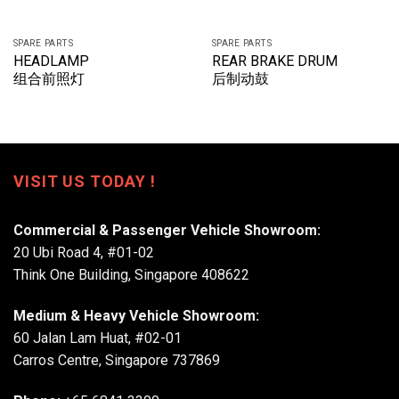
SPARE PARTS
SPARE PARTS
HEADLAMP
REAR BRAKE DRUM
组合前照灯
后制动鼓
VISIT US TODAY !
Commercial & Passenger Vehicle Showroom:
20 Ubi Road 4, #01-02
Think One Building, Singapore 408622
Medium & Heavy Vehicle Showroom:
60 Jalan Lam Huat, #02-01
Carros Centre, Singapore 737869