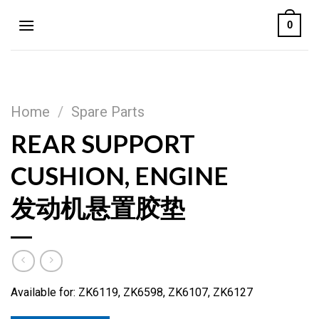
Skip
0
to
content
Home
/
Spare Parts
REAR SUPPORT
CUSHION, ENGINE
发动机悬置胶垫
Available for: ZK6119, ZK6598, ZK6107, ZK6127