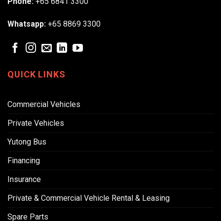
Phone:
+65 6841 3300
Whatsapp:
+65 8869 3300
QUICK LINKS
Commercial Vehicles
Private Vehicles
Yutong Bus
Financing
Insurance
Private & Commercial Vehicle Rental & Leasing
Spare Parts