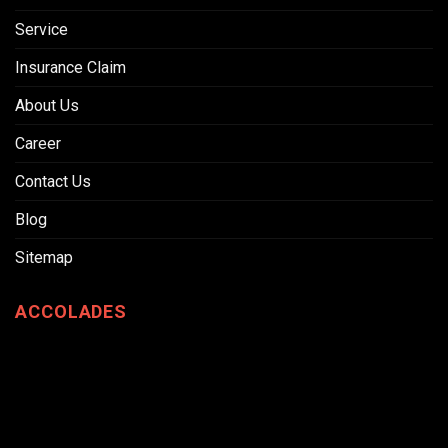
Service
Insurance Claim
About Us
Career
Contact Us
Blog
Sitemap
ACCOLADES