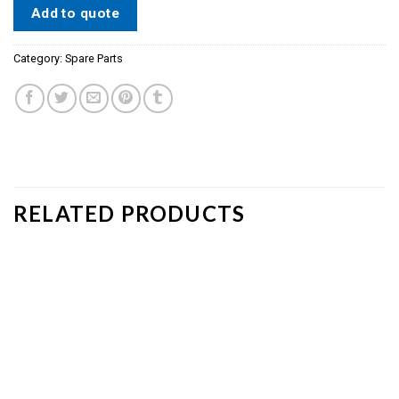
Add to quote
Category:
Spare Parts
RELATED PRODUCTS