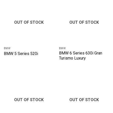
OUT OF STOCK
OUT OF STOCK
BMW
BMW
BMW 6 Series 630i Gran
BMW 5 Series 520i
Turismo Luxury
OUT OF STOCK
OUT OF STOCK