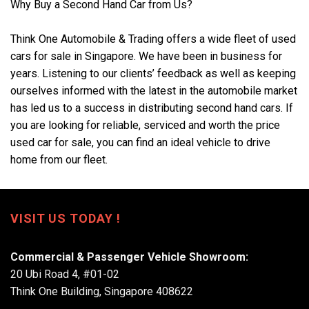
Why Buy a Second Hand Car from Us?
Think One Automobile & Trading offers a wide fleet of used
cars for sale in Singapore. We have been in business for
years. Listening to our clients’ feedback as well as keeping
ourselves informed with the latest in the automobile market
has led us to a success in distributing second hand cars. If
you are looking for reliable, serviced and worth the price
used car for sale, you can find an ideal vehicle to drive
home from our fleet.
VISIT US TODAY !
Commercial & Passenger Vehicle Showroom:
20 Ubi Road 4, #01-02
Think One Building, Singapore 408622