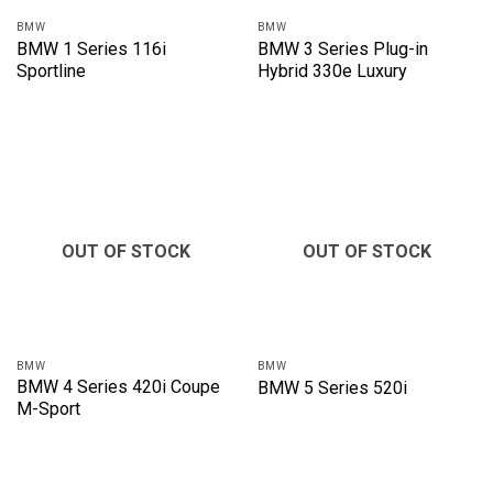
BMW
BMW
BMW 1 Series 116i
BMW 3 Series Plug-in
Sportline
Hybrid 330e Luxury
OUT OF STOCK
OUT OF STOCK
BMW
BMW
BMW 4 Series 420i Coupe
BMW 5 Series 520i
M-Sport