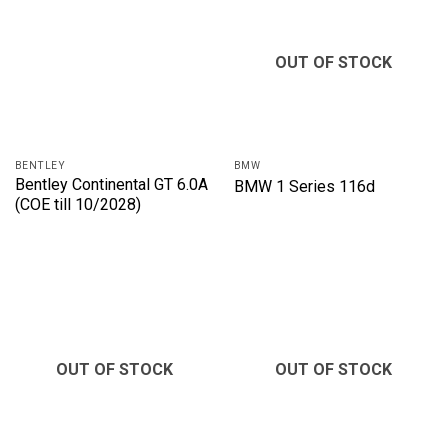
OUT OF STOCK
BENTLEY
BMW
Bentley Continental GT 6.0A
BMW 1 Series 116d
(COE till 10/2028)
OUT OF STOCK
OUT OF STOCK