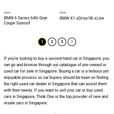
BMW
BMW
BMW 6 Series 640i Gran
BMW X1 sDrive18i xLine
Coupe Sunroof
1
2
3
If you’re looking to buy a second-hand car in Singapore, you
can go and browse through our catalogue of pre-owned or
used car for sale in Singapore. Buying a car is a tedious yet
enjoyable process so car buyers should be keen on finding
the right used car dealer in Singapore that can assist them
with their needs. If you want to sell your car or buy used
cars in Singapore, Think One is the top provider of new and
resale cars in Singapore.