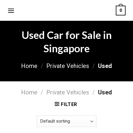
Skip
0
to
content
Used Car for Sale in
Singapore
Home
/
Private Vehicles
/
Used
Home
/
Private Vehicles
/
Used
FILTER