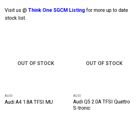
Visit us @
Think One SGCM Listing
for more up to date
stock list.
OUT OF STOCK
OUT OF STOCK
AUDI
AUDI
Audi Q5 2.0A TFSI Quattro
Audi A4 1.8A TFSI MU
S-tronic