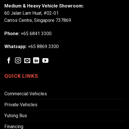
Medium & Heavy Vehicle Showroom:
60 Jalan Lam Huat, #02-01
Carros Centre, Singapore 737869
Phone:
+65 6841 3300
Whatsapp:
+65 8869 3300
QUICK LINKS
Commercial Vehicles
Private Vehicles
Yutong Bus
Financing