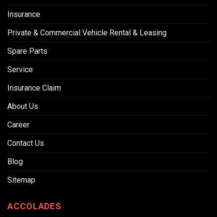
Insurance
Private & Commercial Vehicle Rental & Leasing
Spare Parts
Service
Insurance Claim
About Us
Career
Contact Us
Blog
Sitemap
ACCOLADES