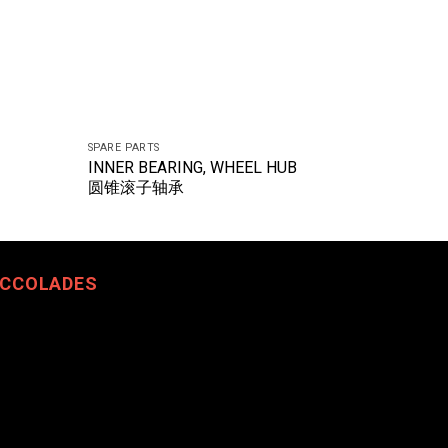
SPARE PARTS
SPARE PART
INNER BEARING, WHEEL HUB
ADJUST
圆锥滚子轴承
自动间隙
CCOLADES