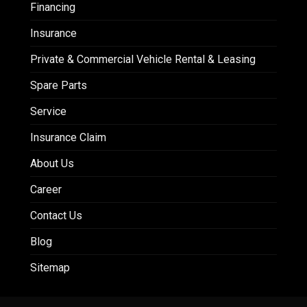
Financing
Insurance
Private & Commercial Vehicle Rental & Leasing
Spare Parts
Service
Insurance Claim
About Us
Career
Contact Us
Blog
Sitemap