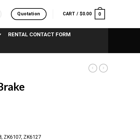
Quotation
0
CART /
$
0.00
RENTAL CONTACT FORM
Brake
98, ZK6107, ZK6127