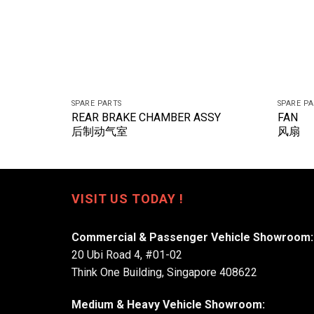
SPARE PARTS
SPARE P
REAR BRAKE CHAMBER ASSY
FAN
后制动气室
风扇
VISIT US TODAY !
Commercial & Passenger Vehicle Showroom:
20 Ubi Road 4, #01-02
Think One Building, Singapore 408622
Medium & Heavy Vehicle Showroom: