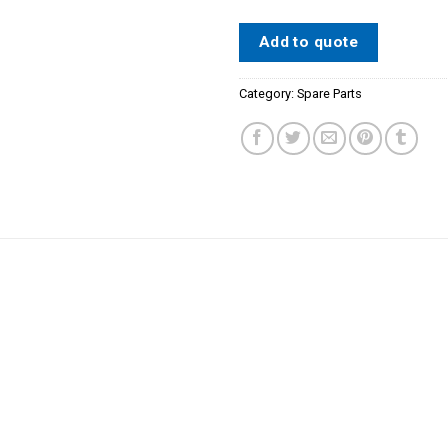
Add to quote
Category:
Spare Parts