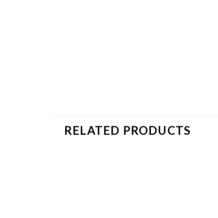
RELATED PRODUCTS