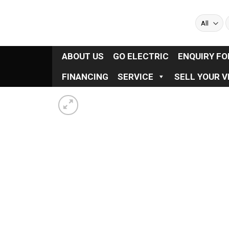
Skip
to
S
f
content
ABOUT US
GO ELECTRIC
ENQUIRY F
FINANCING
SERVICE
SELL YOUR V