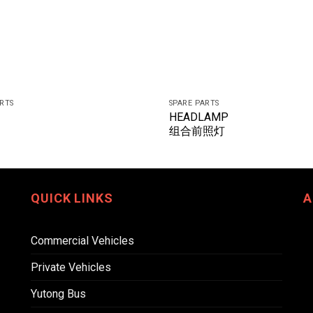
ARTS
SPARE PARTS
HEADLAMP
组合前照灯
QUICK LINKS
A
Commercial Vehicles
Private Vehicles
Yutong Bus