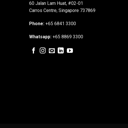
60 Jalan Lam Huat, #02-01
Carros Centre, Singapore 737869
Phone:
+65 6841 3300
Whatsapp:
+65 8869 3300