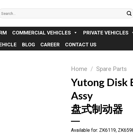
earch
or:
ORM
COMMERCIAL VEHICLES
PRIVATE VEHICLES
EHICLE
BLOG
CAREER
CONTACT US
Home
/
Spare Parts
Yutong Disk 
Assy
盘式制动器
Available for: ZK6119, ZK65