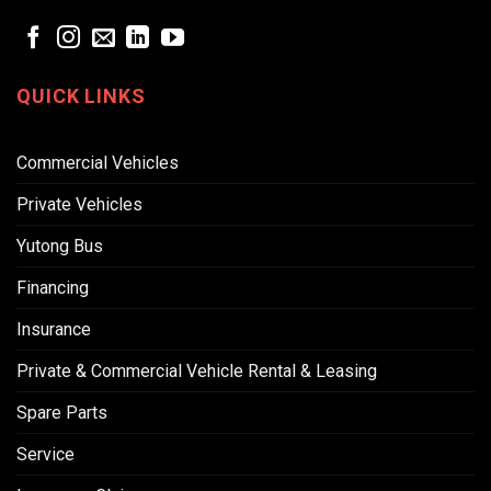
QUICK LINKS
Commercial Vehicles
Private Vehicles
Yutong Bus
Financing
Insurance
Private & Commercial Vehicle Rental & Leasing
Spare Parts
Service