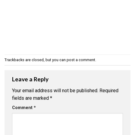
Trackbacks are closed, but you can
post a comment
.
Leave a Reply
Your email address will not be published.
Required
fields are marked
*
Comment
*