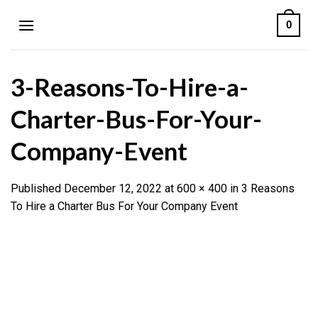
Skip
0
to
content
3-Reasons-To-Hire-a-
Charter-Bus-For-Your-
Company-Event
Published
December 12, 2022
at
600 × 400
in
3 Reasons
To Hire a Charter Bus For Your Company Event