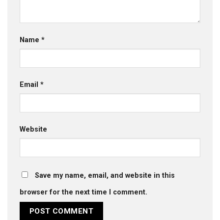
Name
*
Email
*
Website
Save my name, email, and website in this
browser for the next time I comment.