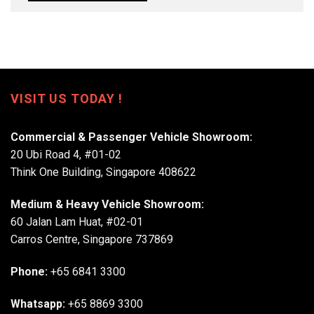
VISIT US TODAY !
Commercial & Passenger Vehicle Showroom:
20 Ubi Road 4, #01-02
Think One Building, Singapore 408622
Medium & Heavy Vehicle Showroom:
60 Jalan Lam Huat, #02-01
Carros Centre, Singapore 737869
Phone:
+65 6841 3300
Whatsapp:
+65 8869 3300