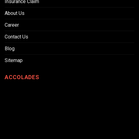
Insurance Claim
About Us
Career
Contact Us
Blog
Sitemap
ACCOLADES