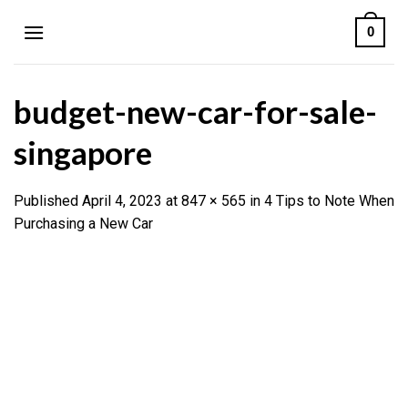
Skip
0
to
content
budget-new-car-for-sale-
singapore
Published
April 4, 2023
at
847 × 565
in
4 Tips to Note When
Purchasing a New Car