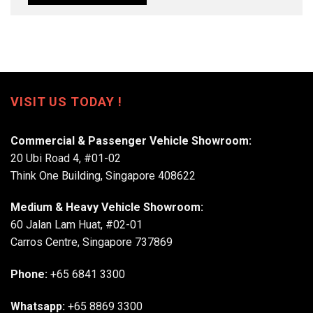
VISIT US TODAY !
Commercial & Passenger Vehicle Showroom:
20 Ubi Road 4, #01-02
Think One Building, Singapore 408622
Medium & Heavy Vehicle Showroom:
60 Jalan Lam Huat, #02-01
Carros Centre, Singapore 737869
Phone:
+65 6841 3300
Whatsapp:
+65 8869 3300