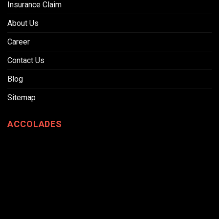
Insurance Claim
About Us
Career
Contact Us
Blog
Sitemap
ACCOLADES