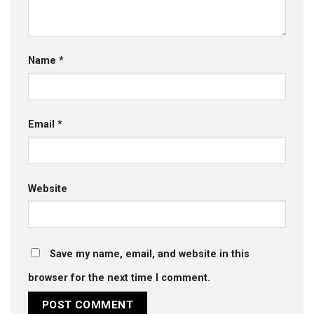
Name
*
Email
*
Website
Save my name, email, and website in this
browser for the next time I comment.