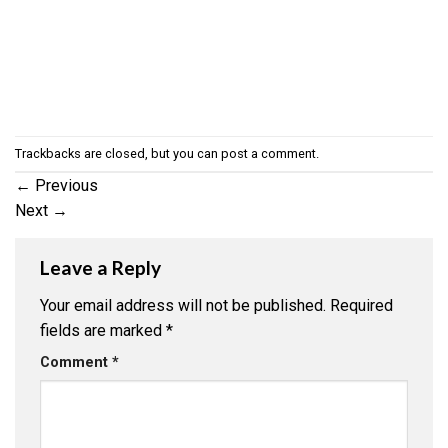
Trackbacks are closed, but you can
post a comment
.
←
Previous
Next
→
Leave a Reply
Your email address will not be published.
Required
fields are marked
*
Comment
*