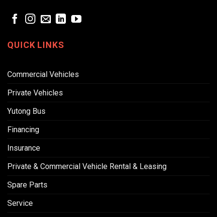
QUICK LINKS
Commercial Vehicles
Private Vehicles
Yutong Bus
Financing
Insurance
Private & Commercial Vehicle Rental & Leasing
Spare Parts
Service