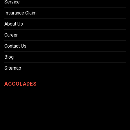
Service
Insurance Claim
About Us
Career
Contact Us
Blog
Sitemap
ACCOLADES