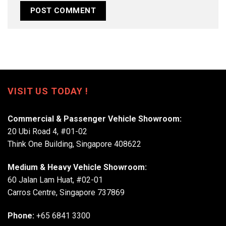
VISIT US TODAY !
Commercial & Passenger Vehicle Showroom:
20 Ubi Road 4, #01-02
Think One Building, Singapore 408622
Medium & Heavy Vehicle Showroom:
60 Jalan Lam Huat, #02-01
Carros Centre, Singapore 737869
Phone:
+65 6841 3300