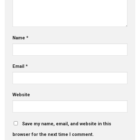
Name
*
Email
*
Website
Save my name, email, and website in this
browser for the next time I comment.