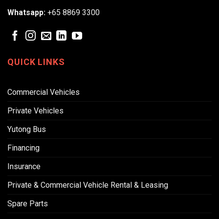
Whatsapp:
+65 8869 3300
QUICK LINKS
Commercial Vehicles
Private Vehicles
Yutong Bus
Financing
Insurance
Private & Commercial Vehicle Rental & Leasing
Spare Parts