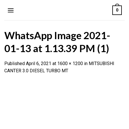
Skip
0
to
content
WhatsApp Image 2021-
01-13 at 1.13.39 PM (1)
Published
April 6, 2021
at
1600 × 1200
in
MITSUBISHI
CANTER 3.0 DIESEL TURBO MT