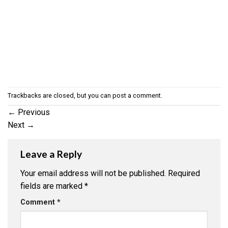
Trackbacks are closed, but you can
post a comment
.
←
Previous
Next
→
Leave a Reply
Your email address will not be published.
Required
fields are marked
*
Comment
*