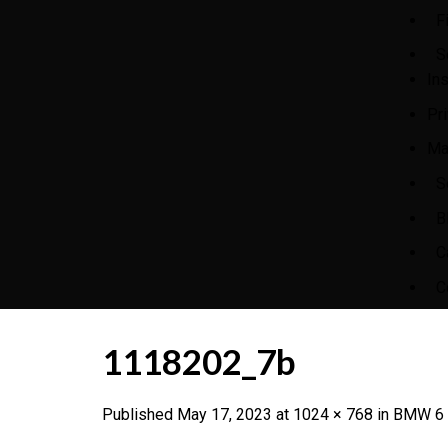
F
S
In
Pr
Ma
S
B
C
C
1118202_7b
Published
May 17, 2023
at
1024 × 768
in
BMW 6 S