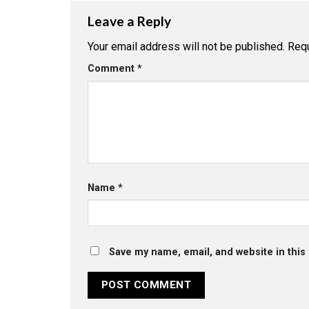
Leave a Reply
Your email address will not be published.
Requ
Comment
*
Name
*
Save my name, email, and website in this