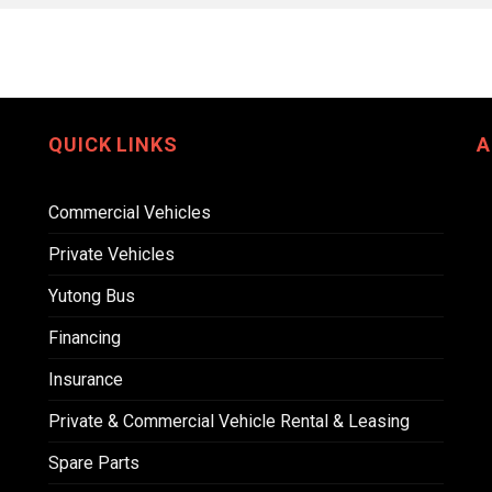
QUICK LINKS
A
Commercial Vehicles
Private Vehicles
Yutong Bus
Financing
Insurance
Private & Commercial Vehicle Rental & Leasing
Spare Parts