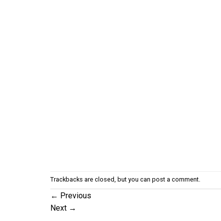
Trackbacks are closed, but you can
post a comment
.
←
Previous
Next
→