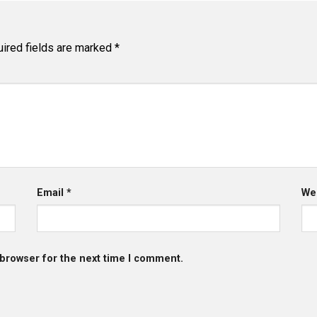
ired fields are marked
*
Email
*
We
 browser for the next time I comment.