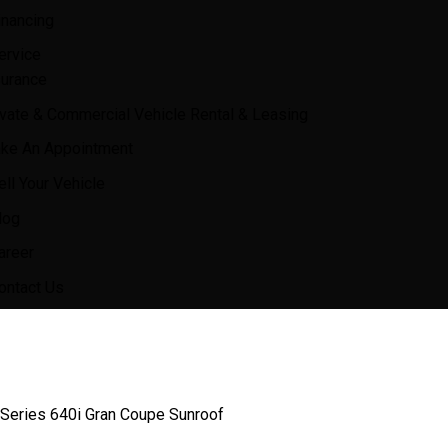
inancing
ervice
surance
ivate & Commercial Vehicle Rental & Leasing
ke An Appointment
ell Your Vehicle
log
areer
ontact Us
eries 640i Gran Coupe Sunroof