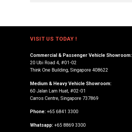
VISIT US TODAY !
Commercial & Passenger Vehicle Showroom:
20 Ubi Road 4, #01-02
Think One Building, Singapore 408622
Medium & Heavy Vehicle Showroom:
60 Jalan Lam Huat, #02-01
Carros Centre, Singapore 737869
Phone:
+65 6841 3300
Whatsapp:
+65 8869 3300