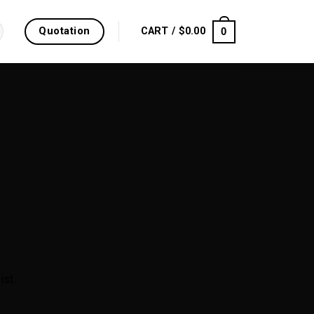
Quotation
0
CART /
$
0.00
ist.