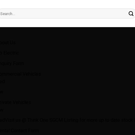
earch
r:
bout Us
o Electric
nquiry Form
ommercial Vehicles
ed
w
rivate Vehicles
w
ed
Visit us @ Think One SGCM Listing for more up to date stock l
ental Contact Form