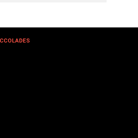
CCOLADES