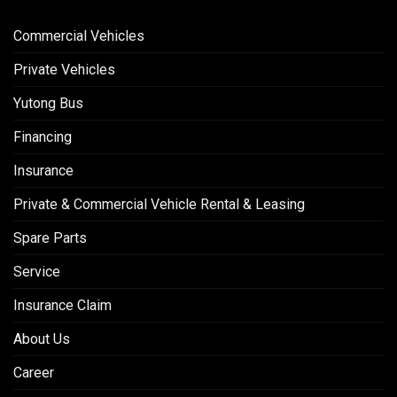
Commercial Vehicles
Private Vehicles
Yutong Bus
Financing
Insurance
Private & Commercial Vehicle Rental & Leasing
Spare Parts
Service
Insurance Claim
About Us
Career