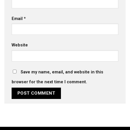
Email
*
Website
Save my name, email, and website in this
browser for the next time I comment.