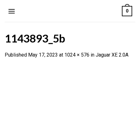
Skip
0
to
content
1143893_5b
Published
May 17, 2023
at
1024 × 576
in
Jaguar XE 2.0A