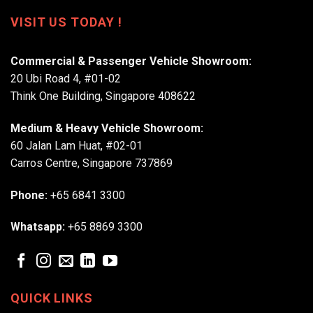
VISIT US TODAY !
Commercial & Passenger Vehicle Showroom:
20 Ubi Road 4, #01-02
Think One Building, Singapore 408622
Medium & Heavy Vehicle Showroom:
60 Jalan Lam Huat, #02-01
Carros Centre, Singapore 737869
Phone:
+65 6841 3300
Whatsapp:
+65 8869 3300
QUICK LINKS