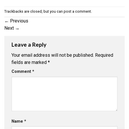
Trackbacks are closed, but you can
post a comment
.
←
Previous
Next
→
Leave a Reply
Your email address will not be published.
Required
fields are marked
*
Comment
*
Name
*