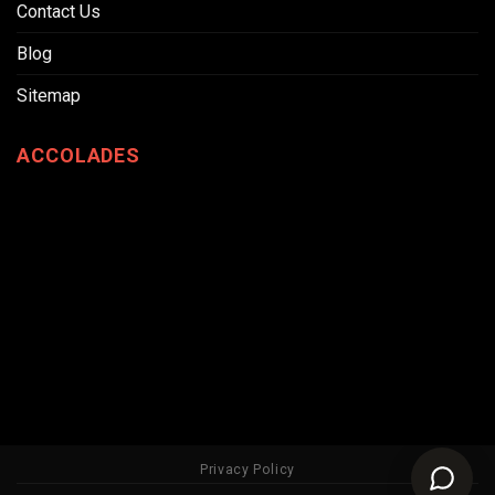
Contact Us
Blog
Sitemap
ACCOLADES
Privacy Policy