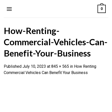
Skip
0
to
content
How-Renting-
Commercial-Vehicles-Can-
Benefit-Your-Business
Published
July 10, 2023
at
845 × 565
in
How Renting
Commercial Vehicles Can Benefit Your Business