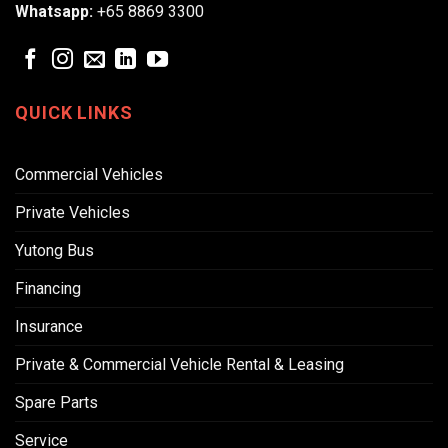
Whatsapp:
+65 8869 3300
QUICK LINKS
Commercial Vehicles
Private Vehicles
Yutong Bus
Financing
Insurance
Private & Commercial Vehicle Rental & Leasing
Spare Parts
Service