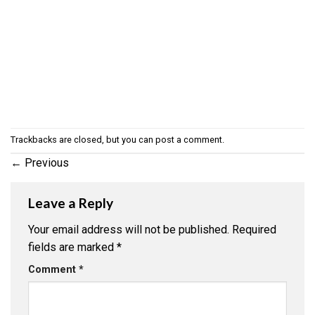
Trackbacks are closed, but you can
post a comment
.
←
Previous
Leave a Reply
Your email address will not be published.
Required
fields are marked
*
Comment
*