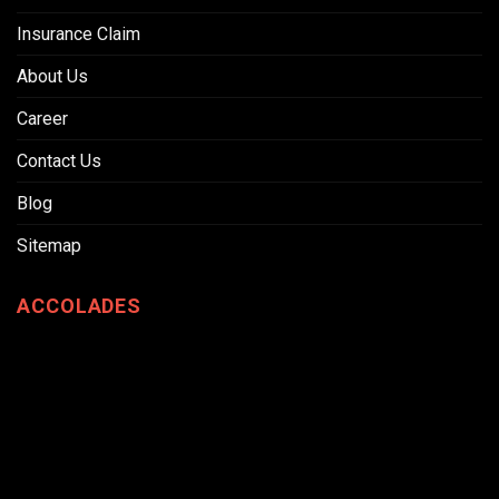
Insurance Claim
About Us
Career
Contact Us
Blog
Sitemap
ACCOLADES