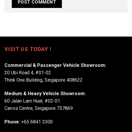
VISIT US TODAY !
Commercial & Passenger Vehicle Showroom:
20 Ubi Road 4, #01-02
Think One Building, Singapore 408622
Medium & Heavy Vehicle Showroom:
60 Jalan Lam Huat, #02-01
Carros Centre, Singapore 737869
Phone:
+65 6841 3300