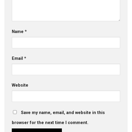
Name
*
Email
*
Website
Save my name, email, and website in this
browser for the next time I comment.