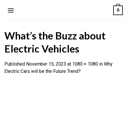
Skip
0
to
content
What’s the Buzz about
Electric Vehicles
Published
November 15, 2023
at
1080 × 1080
in
Why
Electric Cars will be the Future Trend?