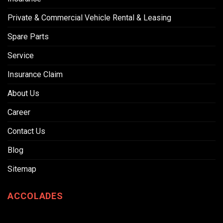
Private & Commercial Vehicle Rental & Leasing
Spare Parts
Service
Insurance Claim
About Us
Career
Contact Us
Blog
Sitemap
ACCOLADES