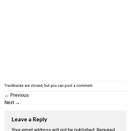
Trackbacks are closed, but you can
post a comment
.
←
Previous
Next
→
Leave a Reply
Your email address will not be published.
Required