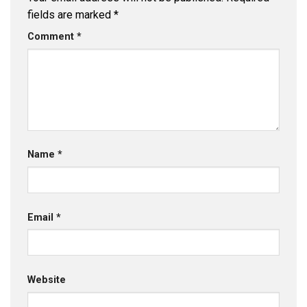
fields are marked
*
Comment
*
Name
*
Email
*
Website