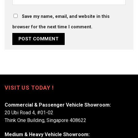
Save my name, email, and website in this
browser for the next time I comment.
VISIT US TODAY !
Commercial & Passenger Vehicle Showroom:
20 Ubi Road 4, #01-02
Think One Building, Singapore 408622
Medium & Heavy Vehicle Showroom: