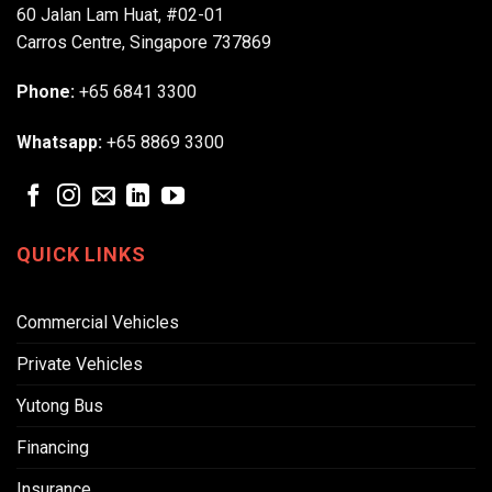
60 Jalan Lam Huat, #02-01
Carros Centre, Singapore 737869
Phone:
+65 6841 3300
Whatsapp:
+65 8869 3300
QUICK LINKS
Commercial Vehicles
Private Vehicles
Yutong Bus
Financing
Insurance