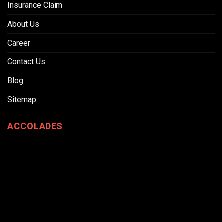
Insurance Claim
About Us
Career
Contact Us
Blog
Sitemap
ACCOLADES