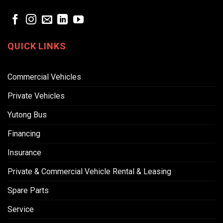
QUICK LINKS
Commercial Vehicles
Private Vehicles
Yutong Bus
Financing
Insurance
Private & Commercial Vehicle Rental & Leasing
Spare Parts
Service