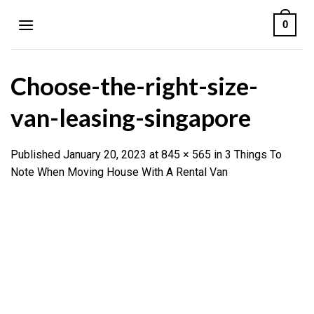
Skip
0
to
content
Choose-the-right-size-
van-leasing-singapore
Published
January 20, 2023
at
845 × 565
in
3 Things To
Note When Moving House With A Rental Van