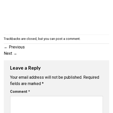
Trackbacks are closed, but you can
post a comment
.
←
Previous
Next
→
Leave a Reply
Your email address will not be published.
Required
fields are marked
*
Comment
*