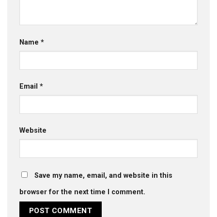
Name
*
Email
*
Website
Save my name, email, and website in this
browser for the next time I comment.