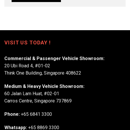
VISIT US TODAY !
Commercial & Passenger Vehicle Showroom:
20 Ubi Road 4, #01-02
Think One Building, Singapore 408622
Medium & Heavy Vehicle Showroom:
60 Jalan Lam Huat, #02-01
Carros Centre, Singapore 737869
Phone:
+65 6841 3300
Whatsapp:
+65 8869 3300