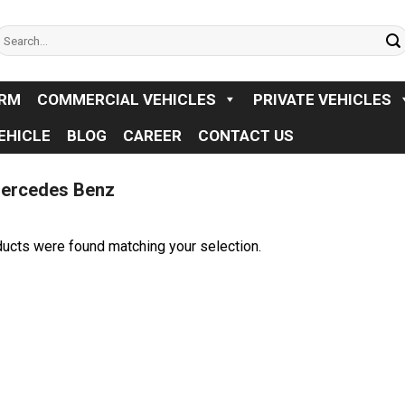
earch
or:
ORM
COMMERCIAL VEHICLES
PRIVATE VEHICLES
EHICLE
BLOG
CAREER
CONTACT US
ercedes Benz
ucts were found matching your selection.