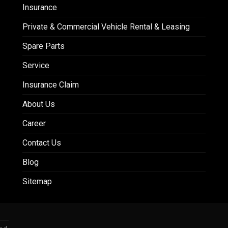
Insurance
Private & Commercial Vehicle Rental & Leasing
Spare Parts
Service
Insurance Claim
About Us
Career
Contact Us
Blog
Sitemap