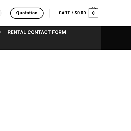
Quotation
0
CART /
$
0.00
RENTAL CONTACT FORM