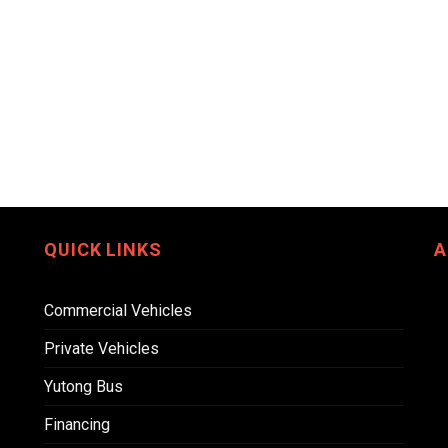
QUICK LINKS
A
Commercial Vehicles
Private Vehicles
Yutong Bus
Financing