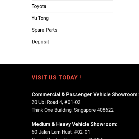
Toyota
Yu Tong
Spare Parts
Deposit
VISIT US TODAY !
Commercial & Passenger Vehicle Showroom:
20 Ubi Road 4, #01-02
Think One Building, Singapore 408622
Medium & Heavy Vehicle Showroom:
60 Jalan Lam Huat, #02-01