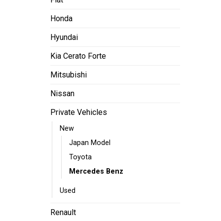
Honda
Hyundai
Kia Cerato Forte
Mitsubishi
Nissan
Private Vehicles
New
Japan Model
Toyota
Mercedes Benz
Used
Renault