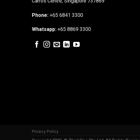
Carros Centre, Singapore 737869
Phone:
+65 6841 3300
Whatsapp:
+65 8869 3300
Privacy Policy