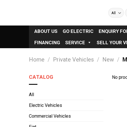
Skip
to
S
f
content
ABOUT US
GO ELECTRIC
ENQUIRY F
FINANCING
SERVICE
SELL YOUR V
Home
/
Private Vehicles
/
New
/
M
CATALOG
No prod
All
Electric Vehicles
Commercial Vehicles
Fiat