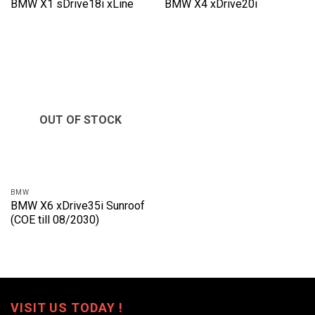
BMW X1 sDrive18i xLine
BMW X4 xDrive20i
OUT OF STOCK
BMW
BMW X6 xDrive35i Sunroof
(COE till 08/2030)
VISIT US TODAY !