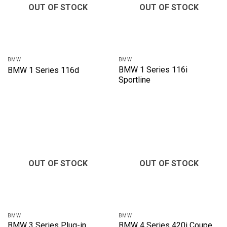
OUT OF STOCK
OUT OF STOCK
BMW
BMW
BMW 1 Series 116i
BMW 1 Series 116d
Sportline
OUT OF STOCK
OUT OF STOCK
BMW
BMW
BMW 3 Series Plug-in
BMW 4 Series 420i Coupe