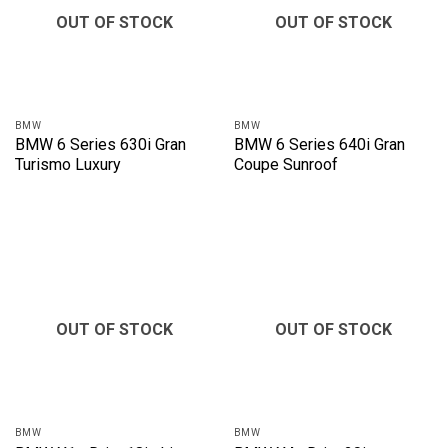
OUT OF STOCK
OUT OF STOCK
BMW
BMW
BMW 6 Series 630i Gran
BMW 6 Series 640i Gran
Turismo Luxury
Coupe Sunroof
OUT OF STOCK
OUT OF STOCK
BMW
BMW