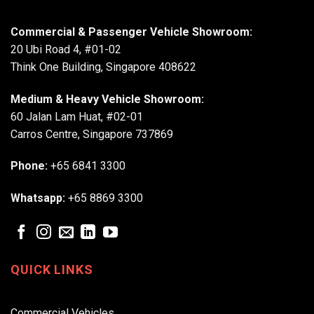
Commercial & Passenger Vehicle Showroom:
20 Ubi Road 4, #01-02
Think One Building, Singapore 408622
Medium & Heavy Vehicle Showroom:
60 Jalan Lam Huat, #02-01
Carros Centre, Singapore 737869
Phone:
+65 6841 3300
Whatsapp:
+65 8869 3300
QUICK LINKS
Commercial Vehicles