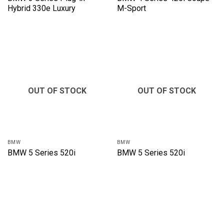
Hybrid 330e Luxury
M-Sport
OUT OF STOCK
OUT OF STOCK
BMW
BMW
BMW 5 Series 520i
BMW 5 Series 520i