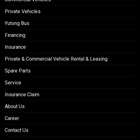
Private Vehicles
Yutong Bus
Financing
Insurance
Private & Commercial Vehicle Rental & Leasing
Spare Parts
Service
Insurance Claim
About Us
Career
Contact Us