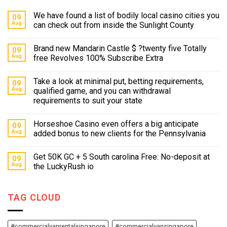
We have found a list of bodily local casino cities you
09
Aug
can check out from inside the Sunlight County
Brand new Mandarin Castle $ ?twenty five Totally
09
Aug
free Revolves 100% Subscribe Extra
Take a look at minimal put, betting requirements,
09
Aug
qualified game, and you can withdrawal
requirements to suit your state
Horseshoe Casino even offers a big anticipate
09
Aug
added bonus to new clients for the Pennsylvania
Get 50K GC + 5 South carolina Free: No-deposit at
09
Aug
the LuckyRush io
TAG CLOUD
#commercialvanrentalsingapore
#commercialvansingapore