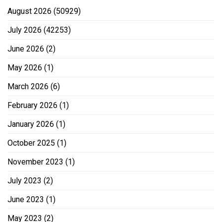
August 2026
(50929)
July 2026
(42253)
June 2026
(2)
May 2026
(1)
March 2026
(6)
February 2026
(1)
January 2026
(1)
October 2025
(1)
November 2023
(1)
July 2023
(2)
June 2023
(1)
May 2023
(2)