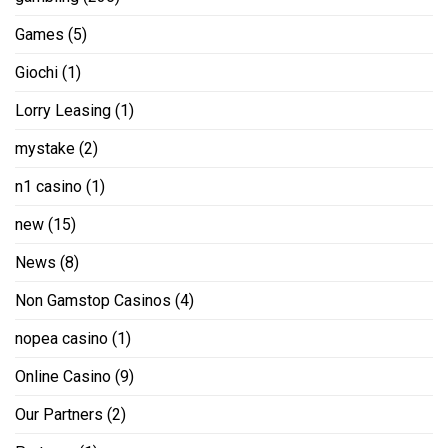
Games
(5)
Giochi
(1)
Lorry Leasing
(1)
mystake
(2)
n1 casino
(1)
new
(15)
News
(8)
Non Gamstop Casinos
(4)
nopea casino
(1)
Online Casino
(9)
Our Partners
(2)