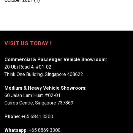
October 2021
(1)
VISIT US TODAY !
Commercial & Passenger Vehicle Showroom:
20 Ubi Road 4, #01-02
Think One Building, Singapore 408622
Medium & Heavy Vehicle Showroom:
60 Jalan Lam Huat, #02-01
Carros Centre, Singapore 737869
Phone:
+65 6841 3300
Whatsapp:
+65 8869 3300