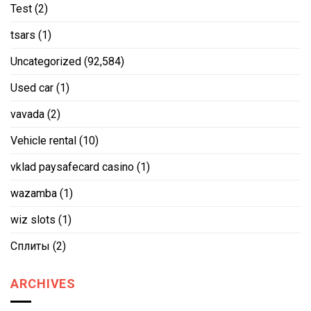
Test
(2)
tsars
(1)
Uncategorized
(92,584)
Used car
(1)
vavada
(2)
Vehicle rental
(10)
vklad paysafecard casino
(1)
wazamba
(1)
wiz slots
(1)
Сплиты
(2)
ARCHIVES