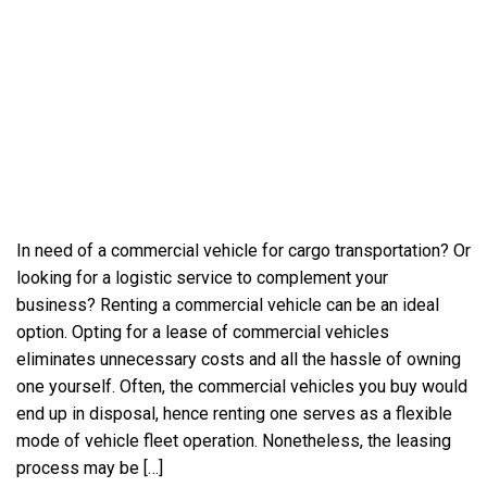
In need of a commercial vehicle for cargo transportation? Or
looking for a logistic service to complement your
business? Renting a commercial vehicle can be an ideal
option. Opting for a lease of commercial vehicles
eliminates unnecessary costs and all the hassle of owning
one yourself. Often, the commercial vehicles you buy would
end up in disposal, hence renting one serves as a flexible
mode of vehicle fleet operation. Nonetheless, the leasing
process may be […]