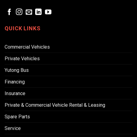
QUICK LINKS
Commercial Vehicles
Private Vehicles
Yutong Bus
Financing
Insurance
Private & Commercial Vehicle Rental & Leasing
Spare Parts
Service