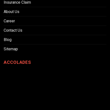
Insurance Claim
About Us
Career
Contact Us
Blog
Sitemap
ACCOLADES