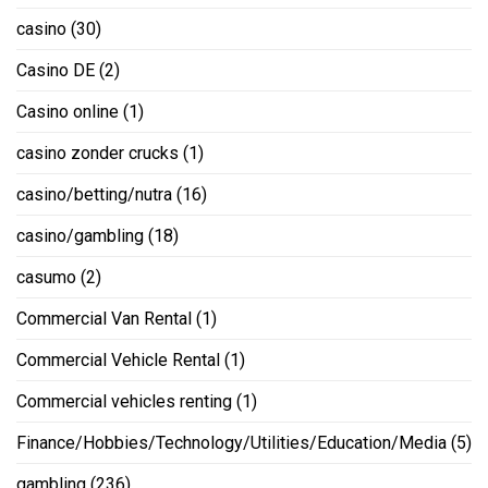
casino
(30)
Casino DE
(2)
Casino online
(1)
casino zonder crucks
(1)
casino/betting/nutra
(16)
casino/gambling
(18)
casumo
(2)
Commercial Van Rental
(1)
Commercial Vehicle Rental
(1)
Commercial vehicles renting
(1)
Finance/Hobbies/Technology/Utilities/Education/Media
(5)
gambling
(236)