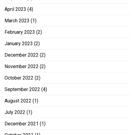
April 2023
(4)
March 2023
(1)
February 2023
(2)
January 2023
(2)
December 2022
(2)
November 2022
(2)
October 2022
(2)
September 2022
(4)
August 2022
(1)
July 2022
(1)
December 2021
(1)