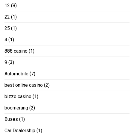
12
(8)
22
(1)
25
(1)
4
(1)
888 casino
(1)
9
(3)
Automobile
(7)
best online casino
(2)
bizzo casino
(1)
boomerang
(2)
Buses
(1)
Car Dealership
(1)