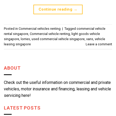
Continue reading
→
Posted in
Commercial vehicles renting
|
Tagged
commercial vehicle
rental singapore
,
Commercial vehicle renting
,
light goods vehicle
singapore
,
lorries
,
used commercial vehicle singapore
,
vans
,
vehicle
leasing singapore
Leave a comment
ABOUT
Check out the useful information on commercial and private
vehicles, motor insurance and financing, leasing and vehicle
servicing here!
LATEST POSTS