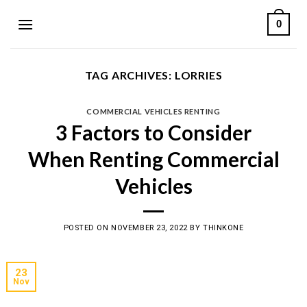
Skip
0
to
content
TAG ARCHIVES:
LORRIES
COMMERCIAL VEHICLES RENTING
3 Factors to Consider
When Renting Commercial
Vehicles
POSTED ON
NOVEMBER 23, 2022
BY
THINKONE
23
Nov