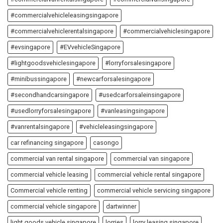
#commercialvehicleleasingsingapore
#commercialvehiclerentalsingapore
#commercialvehiclesingapore
#evsingapore
#EVvehicleSingapore
#lightgoodsvehiclesingapore
#lorryforsalesingapore
#minibussingapore
#newcarforsalesingapore
#secondhandcarsingapore
#usedcarforsaleinsingapore
#usedlorryforsalesingapore
#vanleasingsingapore
#vanrentalsingapore
#vehicleleasingsingapore
car refinancing singapore
casongo
commercial van rental singapore
commercial van singapore
commercial vehicle leasing
commercial vehicle rental singapore
Commercial vehicle renting
commercial vehicle servicing singapore
commercial vehicle singapore
dartwinner
light goods vehicle singapore
lorries
lorry leasing singapore