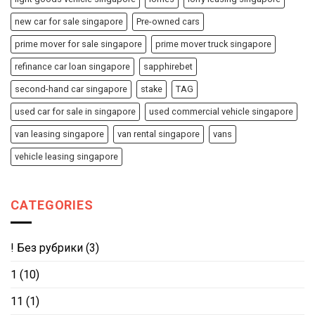
new car for sale singapore
Pre-owned cars
prime mover for sale singapore
prime mover truck singapore
refinance car loan singapore
sapphirebet
second-hand car singapore
stake
TAG
used car for sale in singapore
used commercial vehicle singapore
van leasing singapore
van rental singapore
vans
vehicle leasing singapore
CATEGORIES
! Без рубрики
(3)
1
(10)
11
(1)