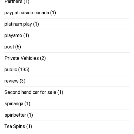
Partners
(1)
paypal casino canada
(1)
platinum play
(1)
playamo
(1)
post
(6)
Private Vehicles
(2)
public
(195)
review
(3)
Second hand car for sale
(1)
spinanga
(1)
spinbetter
(1)
Tea Spins
(1)