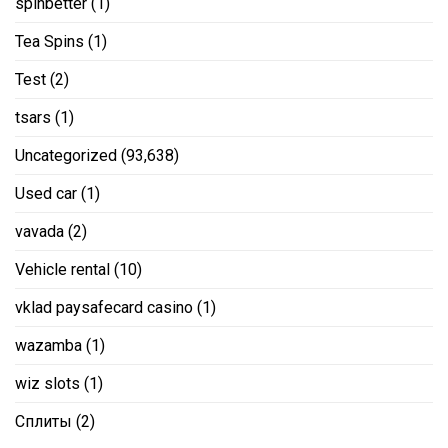
spinbetter
(1)
Tea Spins
(1)
Test
(2)
tsars
(1)
Uncategorized
(93,638)
Used car
(1)
vavada
(2)
Vehicle rental
(10)
vklad paysafecard casino
(1)
wazamba
(1)
wiz slots
(1)
Сплиты
(2)