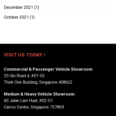
December 2021
(1)
October 2021
(1)
VISIT US TODAY !
Commercial & Passenger Vehicle Showroom:
20 Ubi Road 4, #01-02
Think One Building, Singapore 408622
Medium & Heavy Vehicle Showroom:
60 Jalan Lam Huat, #02-01
Carros Centre, Singapore 737869