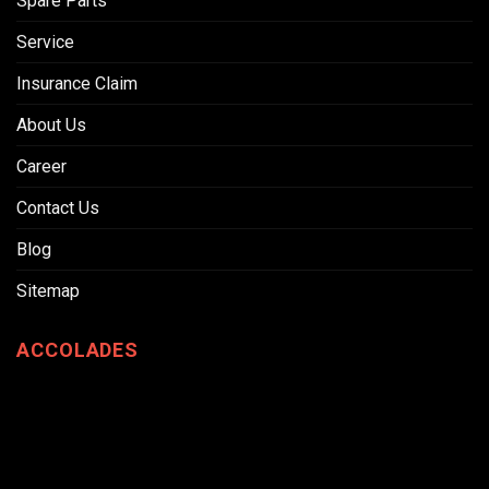
Spare Parts
Service
Insurance Claim
About Us
Career
Contact Us
Blog
Sitemap
ACCOLADES