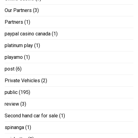
Our Partners
(3)
Partners
(1)
paypal casino canada
(1)
platinum play
(1)
playamo
(1)
post
(6)
Private Vehicles
(2)
public
(195)
review
(3)
Second hand car for sale
(1)
spinanga
(1)