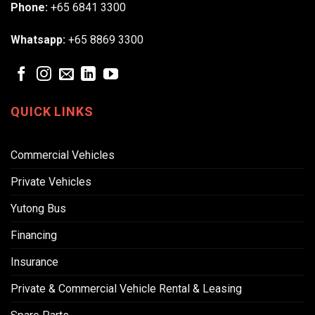
Phone:
+65 6841 3300
Whatsapp:
+65 8869 3300
QUICK LINKS
Commercial Vehicles
Private Vehicles
Yutong Bus
Financing
Insurance
Private & Commercial Vehicle Rental & Leasing