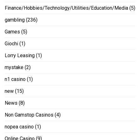
Finance/Hobbies/Technology/Utilities/Education/Media
(5)
gambling
(236)
Games
(5)
Giochi
(1)
Lorry Leasing
(1)
mystake
(2)
n1 casino
(1)
new
(15)
News
(8)
Non Gamstop Casinos
(4)
nopea casino
(1)
Online Casino
(9)