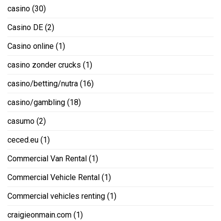
casino
(30)
Casino DE
(2)
Casino online
(1)
casino zonder crucks
(1)
casino/betting/nutra
(16)
casino/gambling
(18)
casumo
(2)
ceced.eu
(1)
Commercial Van Rental
(1)
Commercial Vehicle Rental
(1)
Commercial vehicles renting
(1)
craigieonmain.com
(1)