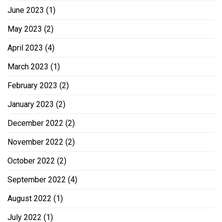
June 2023
(1)
May 2023
(2)
April 2023
(4)
March 2023
(1)
February 2023
(2)
January 2023
(2)
December 2022
(2)
November 2022
(2)
October 2022
(2)
September 2022
(4)
August 2022
(1)
July 2022
(1)