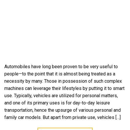
Automobiles have long been proven to be very useful to
people—to the point that it is almost being treated as a
necessity by many. Those in possession of such complex
machines can leverage their lifestyles by putting it to smart
use. Typically, vehicles are utilized for personal matters,
and one of its primary uses is for day-to-day leisure
transportation, hence the upsurge of various personal and
family car models. But apart from private use, vehicles […]