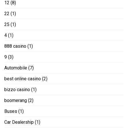
12
(8)
22
(1)
25
(1)
4
(1)
888 casino
(1)
9
(3)
Automobile
(7)
best online casino
(2)
bizzo casino
(1)
boomerang
(2)
Buses
(1)
Car Dealership
(1)