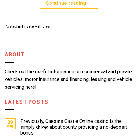
Continue reading
→
Posted in
Private Vehicles
ABOUT
Check out the useful information on commercial and private
vehicles, motor insurance and financing, leasing and vehicle
servicing here!
LATEST POSTS
Previously, Caesars Castle Online casino is the
09
Aug
simply driver about county providing a no-deposit
bonus