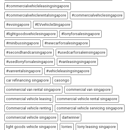
#commercialvehicleleasingsingapore
#commercialvehiclerentalsingapore
#commercialvehiclesingapore
#evsingapore
#EVvehicleSingapore
#lightgoodsvehiclesingapore
#lorryforsalesingapore
#minibussingapore
#newcarforsalesingapore
#secondhandcarsingapore
#usedcarforsaleinsingapore
#usedlorryforsalesingapore
#vanleasingsingapore
#vanrentalsingapore
#vehicleleasingsingapore
car refinancing singapore
casongo
commercial van rental singapore
commercial van singapore
commercial vehicle leasing
commercial vehicle rental singapore
Commercial vehicle renting
commercial vehicle servicing singapore
commercial vehicle singapore
dartwinner
light goods vehicle singapore
lorries
lorry leasing singapore