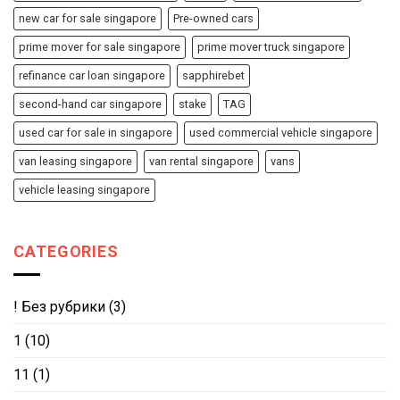
new car for sale singapore
Pre-owned cars
prime mover for sale singapore
prime mover truck singapore
refinance car loan singapore
sapphirebet
second-hand car singapore
stake
TAG
used car for sale in singapore
used commercial vehicle singapore
van leasing singapore
van rental singapore
vans
vehicle leasing singapore
CATEGORIES
! Без рубрики
(3)
1
(10)
11
(1)