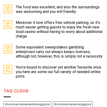
The food was excellent, and also the surroundings
09
Aug
was welcoming and you will friendly
Moreover it now offers free vehicle parking, so it’s
09
Aug
much easier getting guests to enjoy the fresh new
local casino without having to worry about additional
charge
Some equivalent sweepstakes gambling
09
Aug
enterprises carry out always keeps licenses,
although not, however, this is simply not a necessity
You’re bound to discover yet another favourite once
09
Aug
you here are some our full variety of needed online
ports
TAG CLOUD
#commercialvanrentalsingapore
#commercialvansingapore