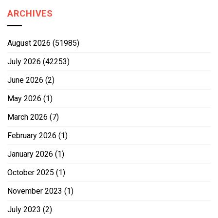
ARCHIVES
August 2026
(51985)
July 2026
(42253)
June 2026
(2)
May 2026
(1)
March 2026
(7)
February 2026
(1)
January 2026
(1)
October 2025
(1)
November 2023
(1)
July 2023
(2)