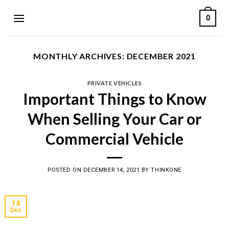
Skip
0
to
content
MONTHLY ARCHIVES:
DECEMBER 2021
PRIVATE VEHICLES
Important Things to Know
When Selling Your Car or
Commercial Vehicle
POSTED ON
DECEMBER 14, 2021
BY
THINKONE
14
Dec