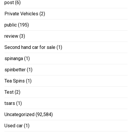
post
(6)
Private Vehicles
(2)
public
(195)
review
(3)
Second hand car for sale
(1)
spinanga
(1)
spinbetter
(1)
Tea Spins
(1)
Test
(2)
tsars
(1)
Uncategorized
(92,584)
Used car
(1)