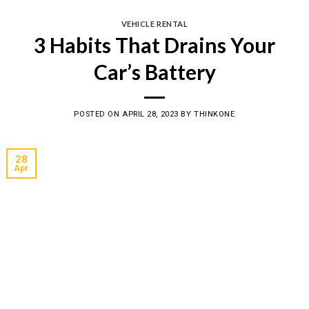
VEHICLE RENTAL
3 Habits That Drains Your
Car’s Battery
POSTED ON
APRIL 28, 2023
BY
THINKONE
28
Apr