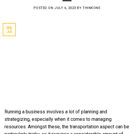
POSTED ON
JULY 6, 2023
BY
THINKONE
06
Jul
Running a business involves a lot of planning and
strategizing, especially when it comes to managing
resources. Amongst these, the transportation aspect can be