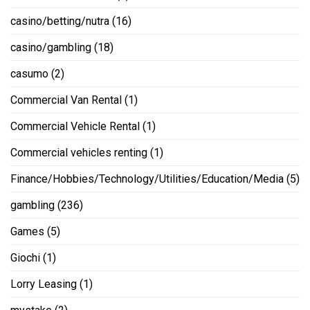
casino/betting/nutra
(16)
casino/gambling
(18)
casumo
(2)
Commercial Van Rental
(1)
Commercial Vehicle Rental
(1)
Commercial vehicles renting
(1)
Finance/Hobbies/Technology/Utilities/Education/Media
(5)
gambling
(236)
Games
(5)
Giochi
(1)
Lorry Leasing
(1)