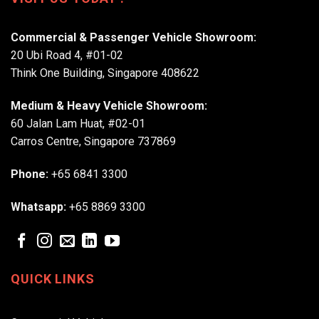
Commercial & Passenger Vehicle Showroom:
20 Ubi Road 4, #01-02
Think One Building, Singapore 408622
Medium & Heavy Vehicle Showroom:
60 Jalan Lam Huat, #02-01
Carros Centre, Singapore 737869
Phone:
+65 6841 3300
Whatsapp:
+65 8869 3300
QUICK LINKS