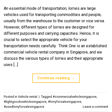
An essential mode of transportation, lorries are large
vehicles used for transporting commodities and people,
usually from the warehouse to the customer or vice versa.
However, different types of lorries are designed for
different purposes and carrying capacities. Hence, it is
crucial to select the appropriate vehicle for your
transportation needs carefully. Think One is an established
commercial vehicle rental company in Singapore, and we
discuss the various types of lorries and their appropriate
uses […]
Continue reading
→
Posted in
Vehicle rental
|
Tagged
#commercialvehiclesingapore
,
#lightgoodsvehiclesingapore
,
#lorryforsalesingapore
,
#usedlorryforsalesingapore
Leave a comment