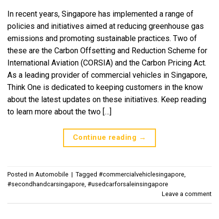
In recent years, Singapore has implemented a range of
policies and initiatives aimed at reducing greenhouse gas
emissions and promoting sustainable practices. Two of
these are the Carbon Offsetting and Reduction Scheme for
International Aviation (CORSIA) and the Carbon Pricing Act.
As a leading provider of commercial vehicles in Singapore,
Think One is dedicated to keeping customers in the know
about the latest updates on these initiatives. Keep reading
to learn more about the two […]
Continue reading
→
Posted in
Automobile
|
Tagged
#commercialvehiclesingapore
,
#secondhandcarsingapore
,
#usedcarforsaleinsingapore
Leave a comment