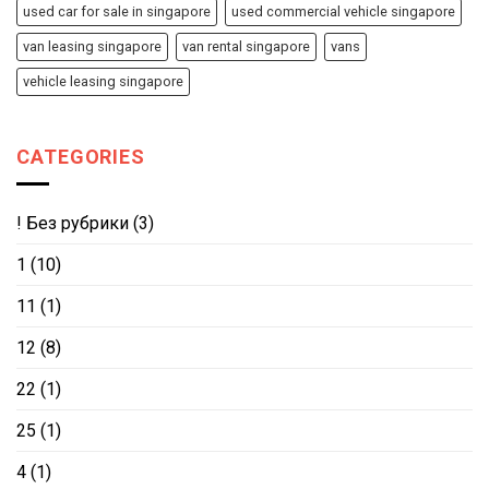
used car for sale in singapore
used commercial vehicle singapore
van leasing singapore
van rental singapore
vans
vehicle leasing singapore
CATEGORIES
! Без рубрики
(3)
1
(10)
11
(1)
12
(8)
22
(1)
25
(1)
4
(1)