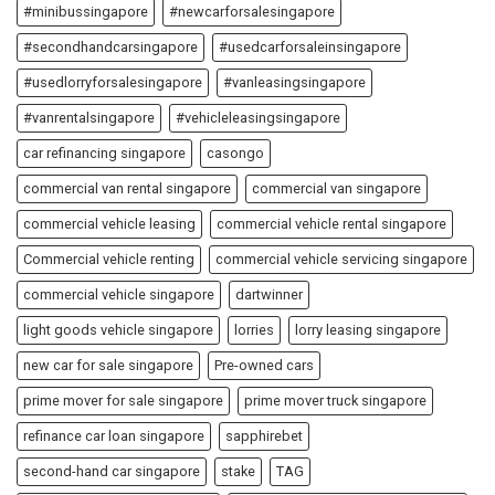
#minibussingapore
#newcarforsalesingapore
#secondhandcarsingapore
#usedcarforsaleinsingapore
#usedlorryforsalesingapore
#vanleasingsingapore
#vanrentalsingapore
#vehicleleasingsingapore
car refinancing singapore
casongo
commercial van rental singapore
commercial van singapore
commercial vehicle leasing
commercial vehicle rental singapore
Commercial vehicle renting
commercial vehicle servicing singapore
commercial vehicle singapore
dartwinner
light goods vehicle singapore
lorries
lorry leasing singapore
new car for sale singapore
Pre-owned cars
prime mover for sale singapore
prime mover truck singapore
refinance car loan singapore
sapphirebet
second-hand car singapore
stake
TAG