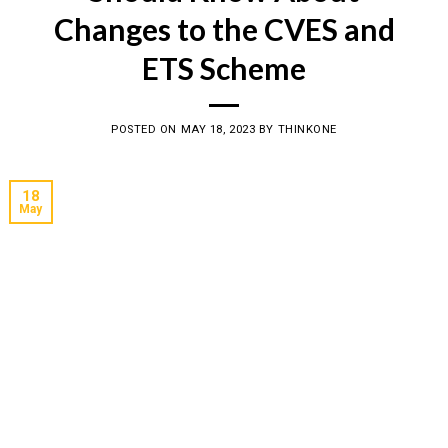
Changes to the CVES and
ETS Scheme
POSTED ON
MAY 18, 2023
BY
THINKONE
18
May