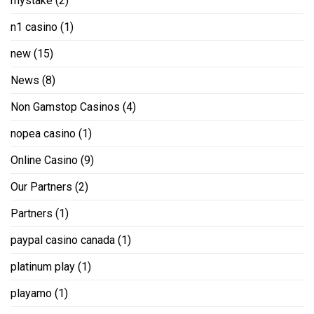
mystake
(2)
n1 casino
(1)
new
(15)
News
(8)
Non Gamstop Casinos
(4)
nopea casino
(1)
Online Casino
(9)
Our Partners
(2)
Partners
(1)
paypal casino canada
(1)
platinum play
(1)
playamo
(1)