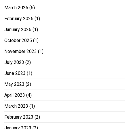
March 2026
(6)
February 2026
(1)
January 2026
(1)
October 2025
(1)
November 2023
(1)
July 2023
(2)
June 2023
(1)
May 2023
(2)
April 2023
(4)
March 2023
(1)
February 2023
(2)
January 2023
(2)