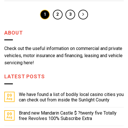
1
2
3
ABOUT
Check out the useful information on commercial and private
vehicles, motor insurance and financing, leasing and vehicle
servicing here!
LATEST POSTS
We have found a list of bodily local casino cities you
09
Aug
can check out from inside the Sunlight County
Brand new Mandarin Castle $ ?twenty five Totally
09
Aug
free Revolves 100% Subscribe Extra