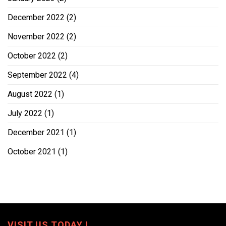
December 2022
(2)
November 2022
(2)
October 2022
(2)
September 2022
(4)
August 2022
(1)
July 2022
(1)
December 2021
(1)
October 2021
(1)
VISIT US TODAY !