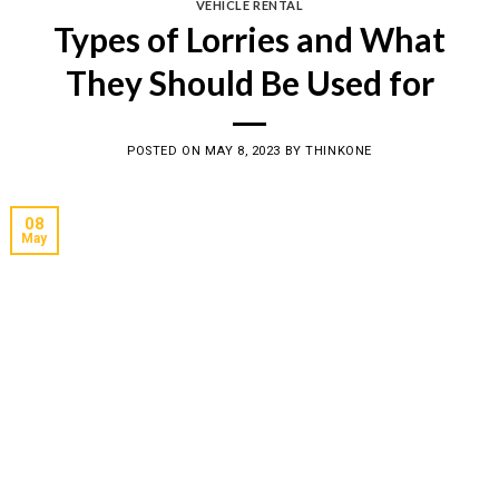
VEHICLE RENTAL
Types of Lorries and What
They Should Be Used for
POSTED ON
MAY 8, 2023
BY
THINKONE
08
May