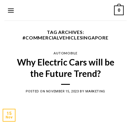
Skip
0
to
content
TAG ARCHIVES:
#COMMERCIALVEHICLESINGAPORE
AUTOMOBILE
Why Electric Cars will be
the Future Trend?
POSTED ON
NOVEMBER 15, 2023
BY
MARKETING
15
Nov