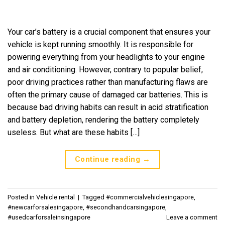
Your car’s battery is a crucial component that ensures your
vehicle is kept running smoothly. It is responsible for
powering everything from your headlights to your engine
and air conditioning. However, contrary to popular belief,
poor driving practices rather than manufacturing flaws are
often the primary cause of damaged car batteries. This is
because bad driving habits can result in acid stratification
and battery depletion, rendering the battery completely
useless. But what are these habits […]
Continue reading
→
Posted in
Vehicle rental
|
Tagged
#commercialvehiclesingapore
,
#newcarforsalesingapore
,
#secondhandcarsingapore
,
#usedcarforsaleinsingapore
Leave a comment