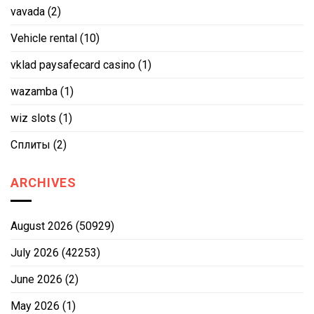
vavada
(2)
Vehicle rental
(10)
vklad paysafecard casino
(1)
wazamba
(1)
wiz slots
(1)
Сплиты
(2)
ARCHIVES
August 2026
(50929)
July 2026
(42253)
June 2026
(2)
May 2026
(1)