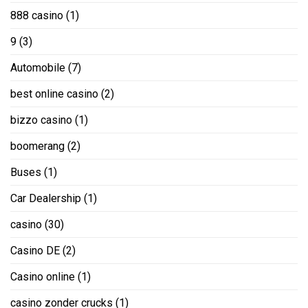
888 casino
(1)
9
(3)
Automobile
(7)
best online casino
(2)
bizzo casino
(1)
boomerang
(2)
Buses
(1)
Car Dealership
(1)
casino
(30)
Casino DE
(2)
Casino online
(1)
casino zonder crucks
(1)