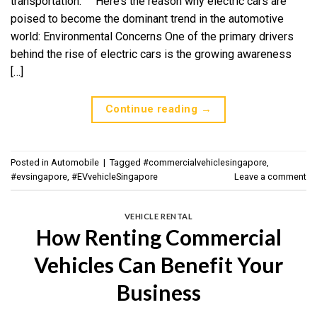
transportation. Here’s the reason why electric cars are
poised to become the dominant trend in the automotive
world: Environmental Concerns One of the primary drivers
behind the rise of electric cars is the growing awareness
[…]
Continue reading
→
Posted in
Automobile
|
Tagged
#commercialvehiclesingapore
,
#evsingapore
,
#EVvehicleSingapore
Leave a comment
VEHICLE RENTAL
How Renting Commercial
Vehicles Can Benefit Your
Business