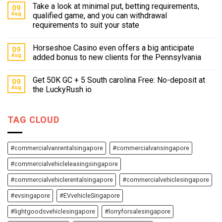
Take a look at minimal put, betting requirements,
09
Aug
qualified game, and you can withdrawal
requirements to suit your state
Horseshoe Casino even offers a big anticipate
09
Aug
added bonus to new clients for the Pennsylvania
Get 50K GC + 5 South carolina Free: No-deposit at
09
Aug
the LuckyRush io
TAG CLOUD
#commercialvanrentalsingapore
#commercialvansingapore
#commercialvehicleleasingsingapore
#commercialvehiclerentalsingapore
#commercialvehiclesingapore
#evsingapore
#EVvehicleSingapore
#lightgoodsvehiclesingapore
#lorryforsalesingapore