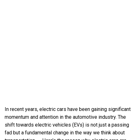
In recent years, electric cars have been gaining significant
momentum and attention in the automotive industry. The
shift towards electric vehicles (EVs) is not just a passing
fad but a fundamental change in the way we think about