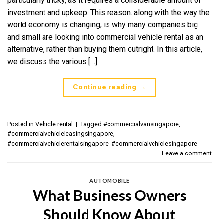
particularly tricky, as it requires a considerable amount of
investment and upkeep. This reason, along with the way the
world economy is changing, is why many companies big
and small are looking into commercial vehicle rental as an
alternative, rather than buying them outright. In this article,
we discuss the various […]
Continue reading
→
Posted in
Vehicle rental
|
Tagged
#commercialvansingapore
,
#commercialvehicleleasingsingapore
,
#commercialvehiclerentalsingapore
,
#commercialvehiclesingapore
Leave a comment
AUTOMOBILE
What Business Owners
Should Know About