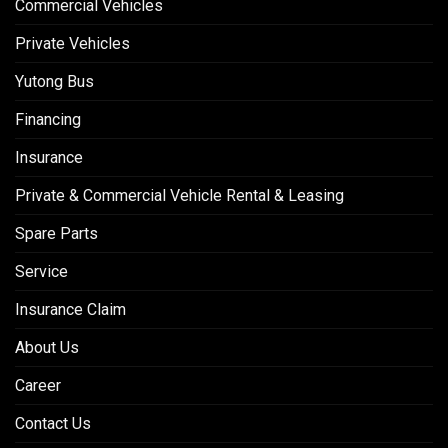
Commercial Vehicles
Private Vehicles
Yutong Bus
Financing
Insurance
Private & Commercial Vehicle Rental & Leasing
Spare Parts
Service
Insurance Claim
About Us
Career
Contact Us