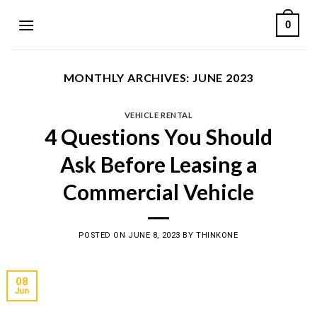
Skip
0
to
content
MONTHLY ARCHIVES:
JUNE 2023
VEHICLE RENTAL
4 Questions You Should
Ask Before Leasing a
Commercial Vehicle
POSTED ON
JUNE 8, 2023
BY
THINKONE
08
Jun