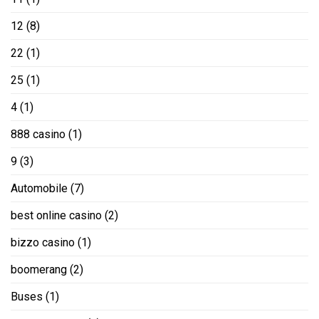
12
(8)
22
(1)
25
(1)
4
(1)
888 casino
(1)
9
(3)
Automobile
(7)
best online casino
(2)
bizzo casino
(1)
boomerang
(2)
Buses
(1)