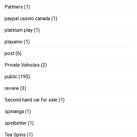
Partners
(1)
paypal casino canada
(1)
platinum play
(1)
playamo
(1)
post
(6)
Private Vehicles
(2)
public
(195)
review
(3)
Second hand car for sale
(1)
spinanga
(1)
spinbetter
(1)
Tea Spins
(1)