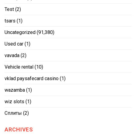
Test
(2)
tsars
(1)
Uncategorized
(91,380)
Used car
(1)
vavada
(2)
Vehicle rental
(10)
vklad paysafecard casino
(1)
wazamba
(1)
wiz slots
(1)
Сплиты
(2)
ARCHIVES