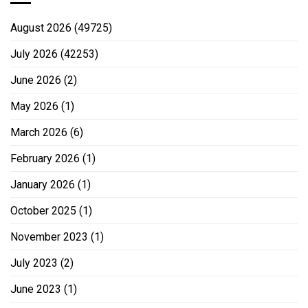
August 2026
(49725)
July 2026
(42253)
June 2026
(2)
May 2026
(1)
March 2026
(6)
February 2026
(1)
January 2026
(1)
October 2025
(1)
November 2023
(1)
July 2023
(2)
June 2023
(1)