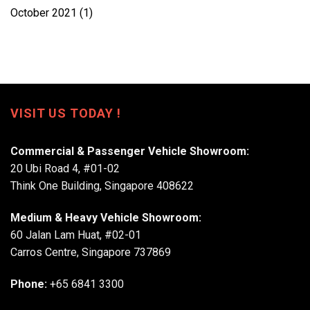
October 2021
(1)
VISIT US TODAY !
Commercial & Passenger Vehicle Showroom:
20 Ubi Road 4, #01-02
Think One Building, Singapore 408622
Medium & Heavy Vehicle Showroom:
60 Jalan Lam Huat, #02-01
Carros Centre, Singapore 737869
Phone:
+65 6841 3300