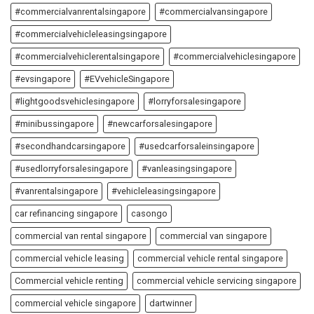
#commercialvanrentalsingapore
#commercialvansingapore
#commercialvehicleleasingsingapore
#commercialvehiclerentalsingapore
#commercialvehiclesingapore
#evsingapore
#EVvehicleSingapore
#lightgoodsvehiclesingapore
#lorryforsalesingapore
#minibussingapore
#newcarforsalesingapore
#secondhandcarsingapore
#usedcarforsaleinsingapore
#usedlorryforsalesingapore
#vanleasingsingapore
#vanrentalsingapore
#vehicleleasingsingapore
car refinancing singapore
casongo
commercial van rental singapore
commercial van singapore
commercial vehicle leasing
commercial vehicle rental singapore
Commercial vehicle renting
commercial vehicle servicing singapore
commercial vehicle singapore
dartwinner