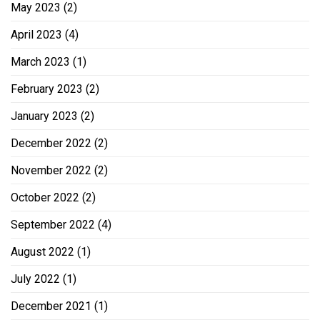
May 2023
(2)
April 2023
(4)
March 2023
(1)
February 2023
(2)
January 2023
(2)
December 2022
(2)
November 2022
(2)
October 2022
(2)
September 2022
(4)
August 2022
(1)
July 2022
(1)
December 2021
(1)