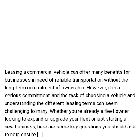
Leasing a commercial vehicle can offer many benefits for
businesses in need of reliable transportation without the
long-term commitment of ownership. However, it is a
serious commitment, and the task of choosing a vehicle and
understanding the different leasing terms can seem
challenging to many. Whether you’re already a fleet owner
looking to expand or upgrade your fleet or just starting a
new business, here are some key questions you should ask
to help ensure […]