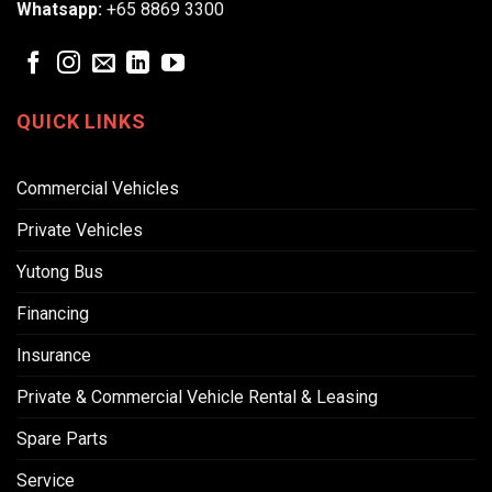
Whatsapp:
+65 8869 3300
QUICK LINKS
Commercial Vehicles
Private Vehicles
Yutong Bus
Financing
Insurance
Private & Commercial Vehicle Rental & Leasing
Spare Parts
Service