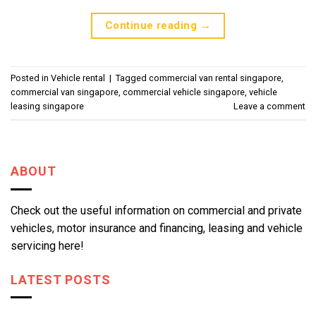
Continue reading
→
Posted in
Vehicle rental
|
Tagged
commercial van rental singapore
,
commercial van singapore
,
commercial vehicle singapore
,
vehicle
leasing singapore
Leave a comment
ABOUT
Check out the useful information on commercial and private
vehicles, motor insurance and financing, leasing and vehicle
servicing here!
LATEST POSTS