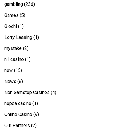
gambling
(236)
Games
(5)
Giochi
(1)
Lorry Leasing
(1)
mystake
(2)
n1 casino
(1)
new
(15)
News
(8)
Non Gamstop Casinos
(4)
nopea casino
(1)
Online Casino
(9)
Our Partners
(2)