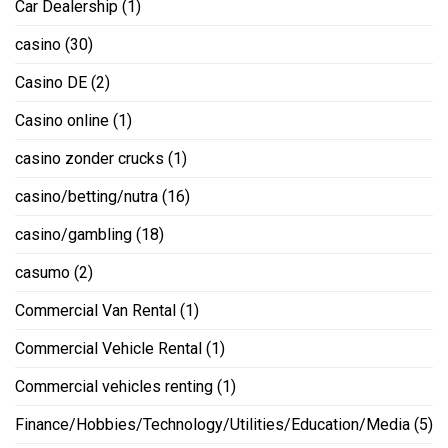
Car Dealership
(1)
casino
(30)
Casino DE
(2)
Casino online
(1)
casino zonder crucks
(1)
casino/betting/nutra
(16)
casino/gambling
(18)
casumo
(2)
Commercial Van Rental
(1)
Commercial Vehicle Rental
(1)
Commercial vehicles renting
(1)
Finance/Hobbies/Technology/Utilities/Education/Media
(5)