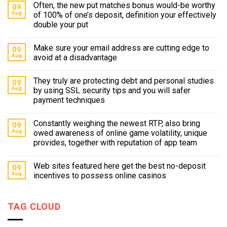
Often, the new put matches bonus would-be worthy
09
Aug
of 100% of one’s deposit, definition your effectively
double your put
Make sure your email address are cutting edge to
09
Aug
avoid at a disadvantage
They truly are protecting debt and personal studies
09
Aug
by using SSL security tips and you will safer
payment techniques
Constantly weighing the newest RTP, also bring
09
Aug
owed awareness of online game volatility, unique
provides, together with reputation of app team
Web sites featured here get the best no-deposit
09
Aug
incentives to possess online casinos
TAG CLOUD