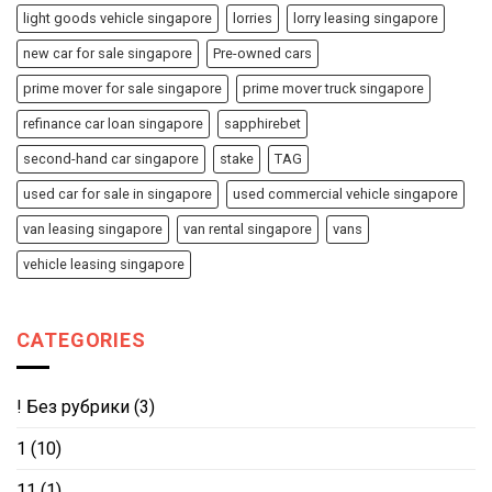
light goods vehicle singapore
lorries
lorry leasing singapore
new car for sale singapore
Pre-owned cars
prime mover for sale singapore
prime mover truck singapore
refinance car loan singapore
sapphirebet
second-hand car singapore
stake
TAG
used car for sale in singapore
used commercial vehicle singapore
van leasing singapore
van rental singapore
vans
vehicle leasing singapore
CATEGORIES
! Без рубрики
(3)
1
(10)
11
(1)