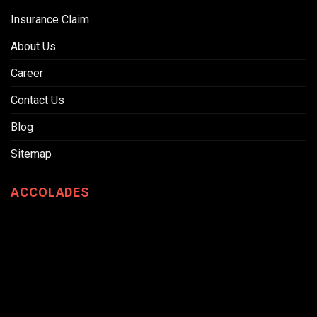
Insurance Claim
About Us
Career
Contact Us
Blog
Sitemap
ACCOLADES