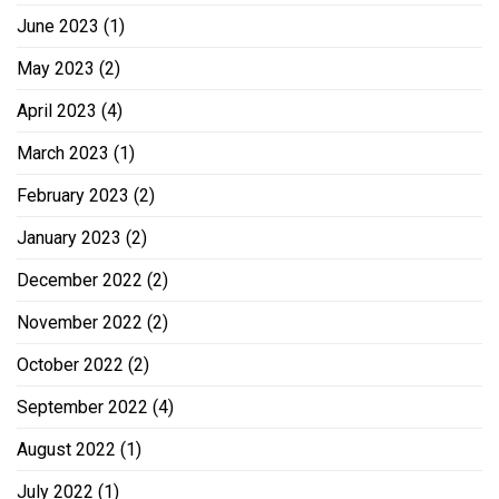
June 2023
(1)
May 2023
(2)
April 2023
(4)
March 2023
(1)
February 2023
(2)
January 2023
(2)
December 2022
(2)
November 2022
(2)
October 2022
(2)
September 2022
(4)
August 2022
(1)
July 2022
(1)