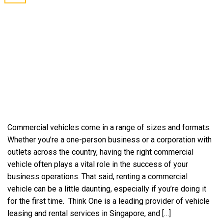
Commercial vehicles come in a range of sizes and formats.
Whether you’re a one-person business or a corporation with
outlets across the country, having the right commercial
vehicle often plays a vital role in the success of your
business operations. That said, renting a commercial
vehicle can be a little daunting, especially if you’re doing it
for the first time. Think One is a leading provider of vehicle
leasing and rental services in Singapore, and […]