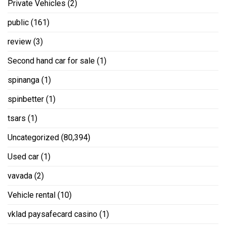
Private Vehicles
(2)
public
(161)
review
(3)
Second hand car for sale
(1)
spinanga
(1)
spinbetter
(1)
tsars
(1)
Uncategorized
(80,394)
Used car
(1)
vavada
(2)
Vehicle rental
(10)
vklad paysafecard casino
(1)