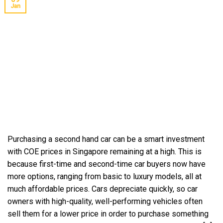
Jan
Purchasing a second hand car can be a smart investment
with COE prices in Singapore remaining at a high. This is
because first-time and second-time car buyers now have
more options, ranging from basic to luxury models, all at
much affordable prices. Cars depreciate quickly, so car
owners with high-quality, well-performing vehicles often
sell them for a lower price in order to purchase something