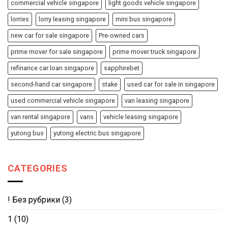
commercial vehicle singapore
light goods vehicle singapore
lorries
lorry leasing singapore
mini bus singapore
new car for sale singapore
Pre-owned cars
prime mover for sale singapore
prime mover truck singapore
refinance car loan singapore
sapphirebet
second-hand car singapore
stake
used car for sale in singapore
used commercial vehicle singapore
van leasing singapore
van rental singapore
vans
vehicle leasing singapore
yutong bus
yutong electric bus singapore
CATEGORIES
! Без рубрики
(3)
1
(10)