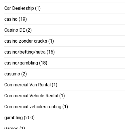
Car Dealership
(1)
casino
(19)
Casino DE
(2)
casino zonder crucks
(1)
casino/betting/nutra
(16)
casino/gambling
(18)
casumo
(2)
Commercial Van Rental
(1)
Commercial Vehicle Rental
(1)
Commercial vehicles renting
(1)
gambling
(200)
Games
(1)