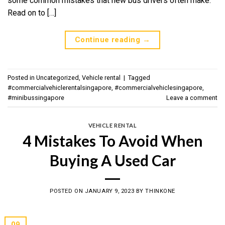
some common mistakes that new bus drivers often make.
Read on to […]
Continue reading
→
Posted in
Uncategorized
,
Vehicle rental
|
Tagged
#commercialvehiclerentalsingapore
,
#commercialvehiclesingapore
,
#minibussingapore
Leave a comment
VEHICLE RENTAL
4 Mistakes To Avoid When
Buying A Used Car
POSTED ON
JANUARY 9, 2023
BY
THINKONE
09