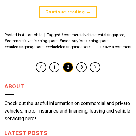
Continue reading
→
Posted in
Automobile
|
Tagged
#commercialvehiclerentalsingapore
,
#commercialvehiclesingapore
,
#usedlorryforsalesingapore
,
#vanleasingsingapore
,
#vehicleleasingsingapore
Leave a comment
1
2
3
ABOUT
Check out the useful information on commercial and private
vehicles, motor insurance and financing, leasing and vehicle
servicing here!
LATEST POSTS