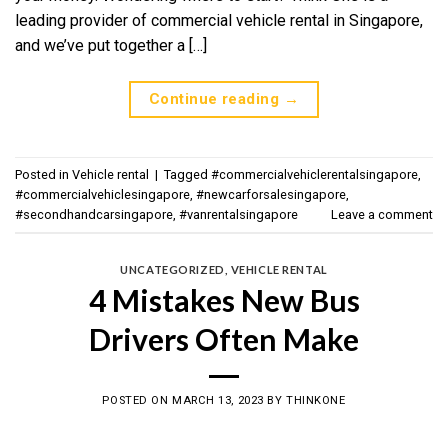
leading provider of commercial vehicle rental in Singapore,
and we’ve put together a […]
Continue reading
→
Posted in
Vehicle rental
|
Tagged
#commercialvehiclerentalsingapore
,
#commercialvehiclesingapore
,
#newcarforsalesingapore
,
#secondhandcarsingapore
,
#vanrentalsingapore
Leave a comment
UNCATEGORIZED
,
VEHICLE RENTAL
4 Mistakes New Bus
Drivers Often Make
POSTED ON
MARCH 13, 2023
BY
THINKONE