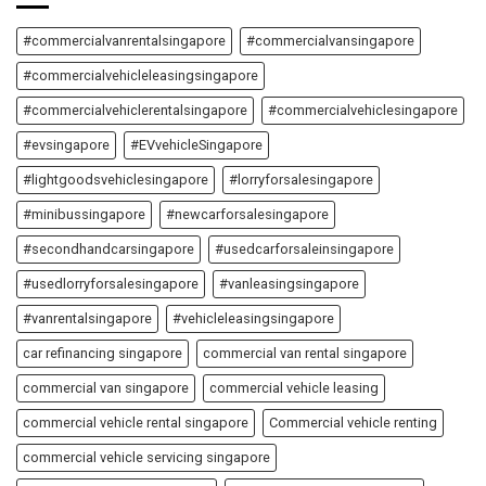
#commercialvanrentalsingapore
#commercialvansingapore
#commercialvehicleleasingsingapore
#commercialvehiclerentalsingapore
#commercialvehiclesingapore
#evsingapore
#EVvehicleSingapore
#lightgoodsvehiclesingapore
#lorryforsalesingapore
#minibussingapore
#newcarforsalesingapore
#secondhandcarsingapore
#usedcarforsaleinsingapore
#usedlorryforsalesingapore
#vanleasingsingapore
#vanrentalsingapore
#vehicleleasingsingapore
car refinancing singapore
commercial van rental singapore
commercial van singapore
commercial vehicle leasing
commercial vehicle rental singapore
Commercial vehicle renting
commercial vehicle servicing singapore