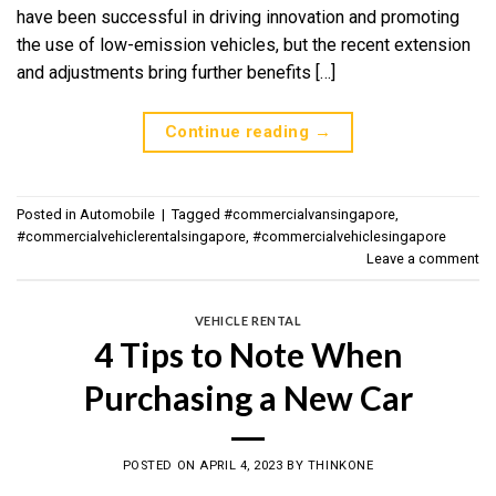
have been successful in driving innovation and promoting
the use of low-emission vehicles, but the recent extension
and adjustments bring further benefits […]
Continue reading
→
Posted in
Automobile
|
Tagged
#commercialvansingapore
,
#commercialvehiclerentalsingapore
,
#commercialvehiclesingapore
Leave a comment
VEHICLE RENTAL
4 Tips to Note When
Purchasing a New Car
POSTED ON
APRIL 4, 2023
BY
THINKONE