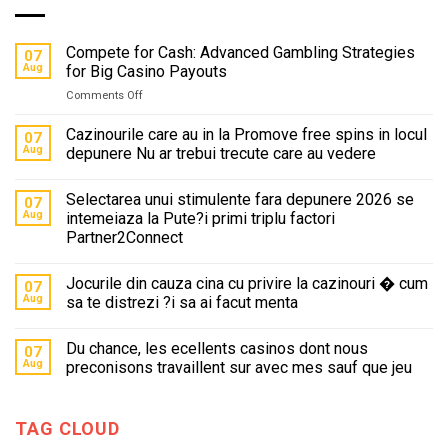
Compete for Cash: Advanced Gambling Strategies
07
Aug
for Big Casino Payouts
on
Comments Off
Compete
for
Cazinourile care au in la Promove free spins in locul
07
Cash:
Aug
depunere Nu ar trebui trecute care au vedere
Advanced
Gambling
Selectarea unui stimulente fara depunere 2026 se
Strategies
07
for
Aug
intemeiaza la Pute?i primi triplu factori
Big
Partner2Connect
Casino
Payouts
Jocurile din cauza cina cu privire la cazinouri � cum
07
Aug
sa te distrezi ?i sa ai facut menta
Du chance, les ecellents casinos dont nous
07
Aug
preconisons travaillent sur avec mes sauf que jeu
TAG CLOUD