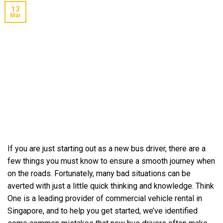
13
Mar
If you are just starting out as a new bus driver, there are a
few things you must know to ensure a smooth journey when
on the roads. Fortunately, many bad situations can be
averted with just a little quick thinking and knowledge. Think
One is a leading provider of commercial vehicle rental in
Singapore, and to help you get started, we’ve identified