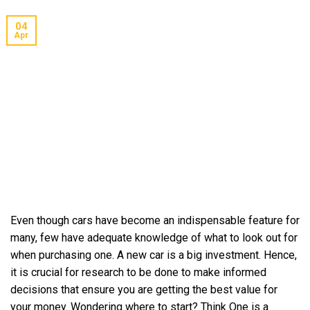
04
Apr
Even though cars have become an indispensable feature for
many, few have adequate knowledge of what to look out for
when purchasing one. A new car is a big investment. Hence,
it is crucial for research to be done to make informed
decisions that ensure you are getting the best value for
your money. Wondering where to start? Think One is a