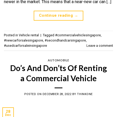
newer in the market. This means that a near-new car can […]
Continue reading
→
Posted in
Vehicle rental
|
Tagged
#commercialvehiclesingapore
,
#newcarforsalesingapore
,
#secondhandcarsingapore
,
#usedcarforsaleinsingapore
Leave a comment
AUTOMOBILE
Do’s And Don’ts Of Renting
a Commercial Vehicle
POSTED ON
DECEMBER 28, 2022
BY
THINKONE
28
Dec