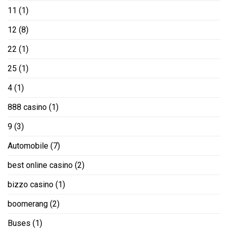
11
(1)
12
(8)
22
(1)
25
(1)
4
(1)
888 casino
(1)
9
(3)
Automobile
(7)
best online casino
(2)
bizzo casino
(1)
boomerang
(2)
Buses
(1)