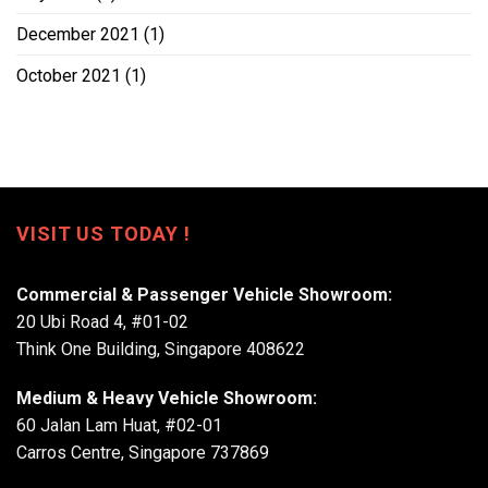
December 2021
(1)
October 2021
(1)
VISIT US TODAY !
Commercial & Passenger Vehicle Showroom:
20 Ubi Road 4, #01-02
Think One Building, Singapore 408622
Medium & Heavy Vehicle Showroom:
60 Jalan Lam Huat, #02-01
Carros Centre, Singapore 737869