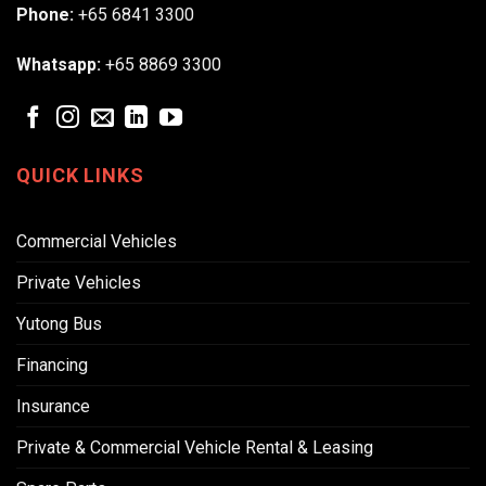
Phone:
+65 6841 3300
Whatsapp:
+65 8869 3300
QUICK LINKS
Commercial Vehicles
Private Vehicles
Yutong Bus
Financing
Insurance
Private & Commercial Vehicle Rental & Leasing