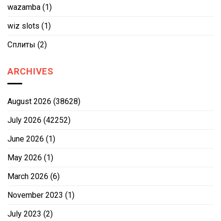
wazamba
(1)
wiz slots
(1)
Сплиты
(2)
ARCHIVES
August 2026
(38628)
July 2026
(42252)
June 2026
(1)
May 2026
(1)
March 2026
(6)
November 2023
(1)
July 2023
(2)