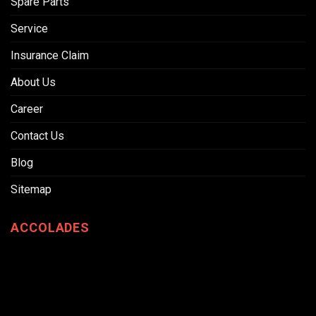
Spare Parts
Service
Insurance Claim
About Us
Career
Contact Us
Blog
Sitemap
ACCOLADES