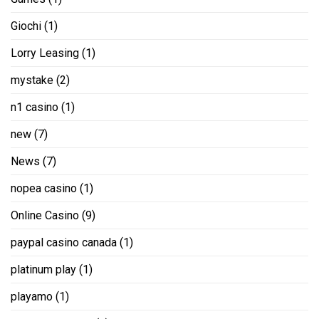
Giochi
(1)
Lorry Leasing
(1)
mystake
(2)
n1 casino
(1)
new
(7)
News
(7)
nopea casino
(1)
Online Casino
(9)
paypal casino canada
(1)
platinum play
(1)
playamo
(1)