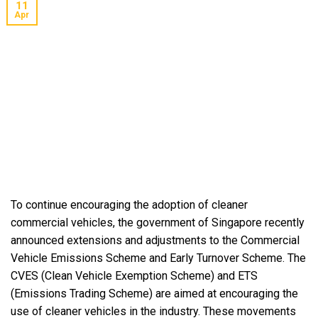
11
Apr
To continue encouraging the adoption of cleaner
commercial vehicles, the government of Singapore recently
announced extensions and adjustments to the Commercial
Vehicle Emissions Scheme and Early Turnover Scheme. The
CVES (Clean Vehicle Exemption Scheme) and ETS
(Emissions Trading Scheme) are aimed at encouraging the
use of cleaner vehicles in the industry. These movements