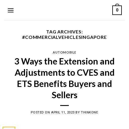
Skip
0
to
content
TAG ARCHIVES:
#COMMERCIALVEHICLESINGAPORE
AUTOMOBILE
3 Ways the Extension and
Adjustments to CVES and
ETS Benefits Buyers and
Sellers
POSTED ON
APRIL 11, 2023
BY
THINKONE