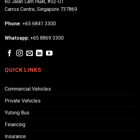
60 Jalan Lam Huat, #02-01
Carros Centre, Singapore 737869
Phone:
+65 6841 3300
Whatsapp:
+65 8869 3300
QUICK LINKS
Commercial Vehicles
Private Vehicles
Yutong Bus
Financing
Insurance