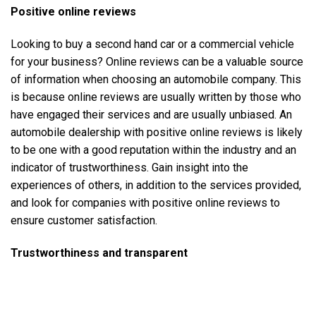
Positive online reviews
Looking to buy a
second hand car
or a
commercial vehicle
for your business? Online reviews can be a valuable source
of information when choosing an automobile company. This
is because online reviews are usually written by those who
have engaged their services and are usually unbiased. An
automobile dealership with positive online reviews is likely
to be one with a good reputation within the industry and an
indicator of trustworthiness. Gain insight into the
experiences of others, in addition to the services provided,
and look for companies with positive online reviews to
ensure customer satisfaction.
Trustworthiness and transparent