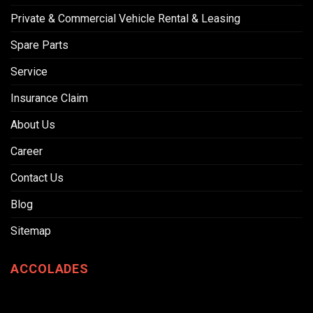
Private & Commercial Vehicle Rental & Leasing
Spare Parts
Service
Insurance Claim
About Us
Career
Contact Us
Blog
Sitemap
ACCOLADES