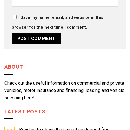
Save my name, email, and website in this
browser for the next time I comment.
ABOUT
Check out the useful information on commercial and private
vehicles, motor insurance and financing, leasing and vehicle
servicing here!
LATEST POSTS
Read on to obtain the current no deposit free