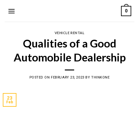
Skip
0
to
content
VEHICLE RENTAL
Qualities of a Good
Automobile Dealership
POSTED ON
FEBRUARY 23, 2023
BY
THINKONE
23
Feb