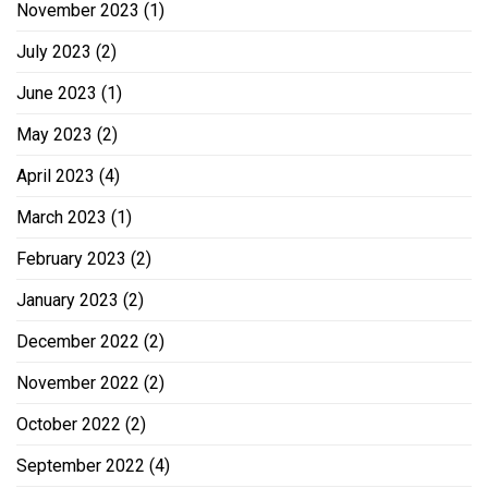
November 2023
(1)
July 2023
(2)
June 2023
(1)
May 2023
(2)
April 2023
(4)
March 2023
(1)
February 2023
(2)
January 2023
(2)
December 2022
(2)
November 2022
(2)
October 2022
(2)
September 2022
(4)