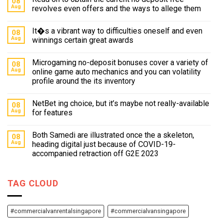
08
Aug
revolves even offers and the ways to allege them
It�s a vibrant way to difficulties oneself and even
08
Aug
winnings certain great awards
Microgaming no-deposit bonuses cover a variety of
08
Aug
online game auto mechanics and you can volatility
profile around the its inventory
NetBet ing choice, but it’s maybe not really-available
08
Aug
for features
Both Samedi are illustrated once the a skeleton,
08
Aug
heading digital just because of COVID-19-
accompanied retraction off G2E 2023
TAG CLOUD
#commercialvanrentalsingapore
#commercialvansingapore