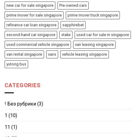
new car for sale singapore
Pre-owned cars
prime mover for sale singapore
prime mover truck singapore
refinance car loan singapore
sapphirebet
second-hand car singapore
stake
used car for sale in singapore
used commercial vehicle singapore
van leasing singapore
van rental singapore
vans
vehicle leasing singapore
yutong bus
CATEGORIES
! Без рубрики
(3)
1
(10)
11
(1)