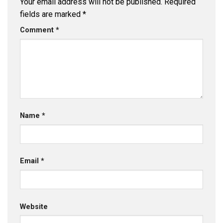
Your email address will not be published.
Required
fields are marked
*
Comment
*
Name
*
Email
*
Website