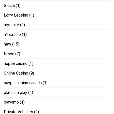
Giochi
(1)
Lorry Leasing
(1)
mystake
(2)
n1 casino
(1)
new
(15)
News
(7)
nopea casino
(1)
Online Casino
(9)
paypal casino canada
(1)
platinum play
(1)
playamo
(1)
Private Vehicles
(2)