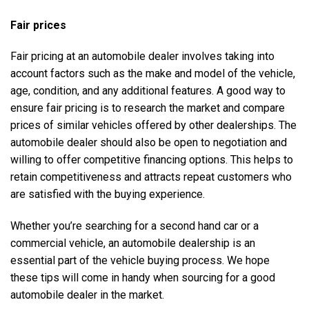
Fair prices
Fair pricing at an automobile dealer involves taking into
account factors such as the make and model of the vehicle,
age, condition, and any additional features. A good way to
ensure fair pricing is to research the market and compare
prices of similar vehicles offered by other dealerships. The
automobile dealer should also be open to negotiation and
willing to offer competitive financing options. This helps to
retain competitiveness and attracts repeat customers who
are satisfied with the buying experience.
Whether you’re searching for a
second hand car
or a
commercial vehicle
, an automobile dealership is an
essential part of the vehicle buying process. We hope
these tips will come in handy when sourcing for a good
automobile dealer in the market.