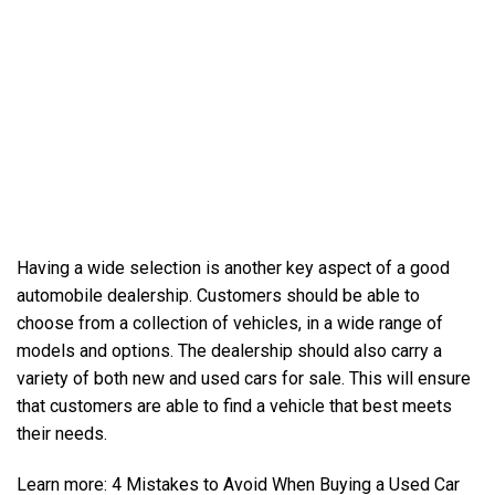
Having a wide selection is another key aspect of a good
automobile dealership. Customers should be able to
choose from a collection of vehicles, in a wide range of
models and options. The dealership should also carry a
variety of both new and
used cars for sale
. This will ensure
that customers are able to find a vehicle that best meets
their needs.
Learn more:
4 Mistakes to Avoid When Buying a Used Car