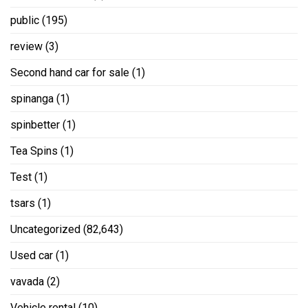
public
(195)
review
(3)
Second hand car for sale
(1)
spinanga
(1)
spinbetter
(1)
Tea Spins
(1)
Test
(1)
tsars
(1)
Uncategorized
(82,643)
Used car
(1)
vavada
(2)
Vehicle rental
(10)