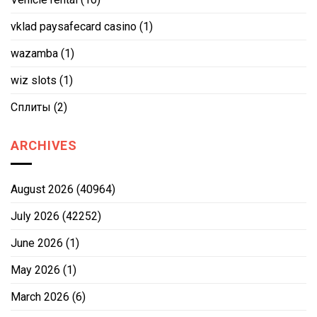
vklad paysafecard casino
(1)
wazamba
(1)
wiz slots
(1)
Сплиты
(2)
ARCHIVES
August 2026
(40964)
July 2026
(42252)
June 2026
(1)
May 2026
(1)
March 2026
(6)