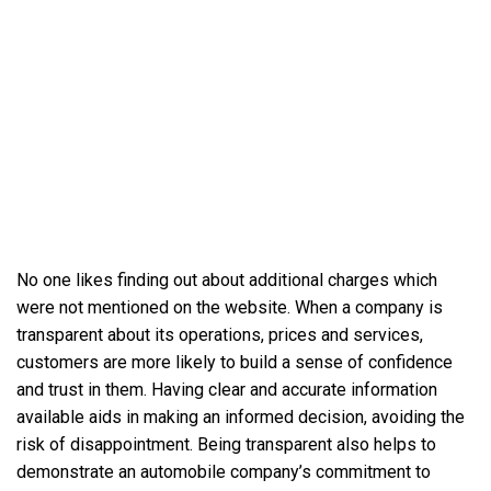
No one likes finding out about additional charges which
were not mentioned on the website. When a company is
transparent about its operations, prices and services,
customers are more likely to build a sense of confidence
and trust in them. Having clear and accurate information
available aids in making an informed decision, avoiding the
risk of disappointment. Being transparent also helps to
demonstrate an automobile company’s commitment to