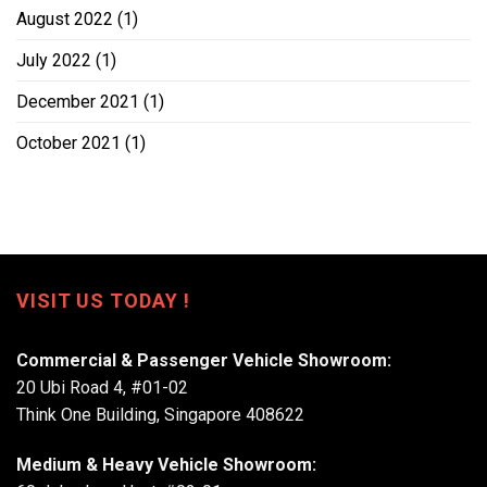
August 2022
(1)
July 2022
(1)
December 2021
(1)
October 2021
(1)
VISIT US TODAY !
Commercial & Passenger Vehicle Showroom:
20 Ubi Road 4, #01-02
Think One Building, Singapore 408622
Medium & Heavy Vehicle Showroom: