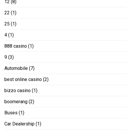
12
(8)
22
(1)
25
(1)
4
(1)
888 casino
(1)
9
(3)
Automobile
(7)
best online casino
(2)
bizzo casino
(1)
boomerang
(2)
Buses
(1)
Car Dealership
(1)