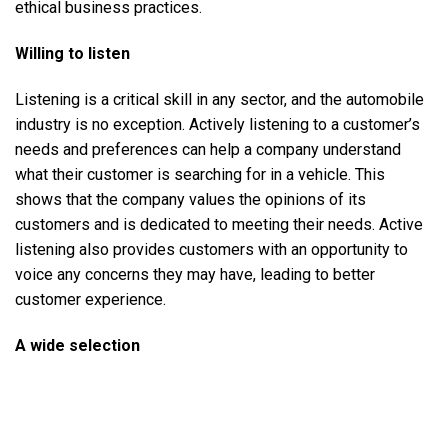
ethical business practices.
Willing to listen
Listening is a critical skill in any sector, and the automobile
industry is no exception. Actively listening to a customer’s
needs and preferences can help a company understand
what their customer is searching for in a vehicle. This
shows that the company values the opinions of its
customers and is dedicated to meeting their needs. Active
listening also provides customers with an opportunity to
voice any concerns they may have, leading to better
customer experience.
A wide selection