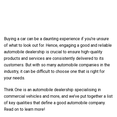
Buying a car can be a daunting experience if you’re unsure
of what to look out for. Hence, engaging a good and reliable
automobile dealership is crucial to ensure high-quality
products and services are consistently delivered to its
customers. But with so many automobile companies in the
industry, it can be difficult to choose one that is right for
your needs.
Think One is an automobile dealership specialising in
commercial vehicles
and more, and we’ve put together a list
of key qualities that define a good automobile company.
Read on to learn more!