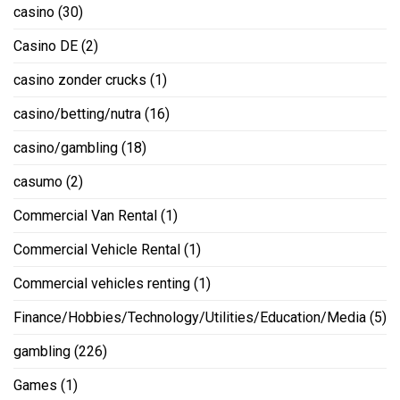
casino
(30)
Casino DE
(2)
casino zonder crucks
(1)
casino/betting/nutra
(16)
casino/gambling
(18)
casumo
(2)
Commercial Van Rental
(1)
Commercial Vehicle Rental
(1)
Commercial vehicles renting
(1)
Finance/Hobbies/Technology/Utilities/Education/Media
(5)
gambling
(226)
Games
(1)