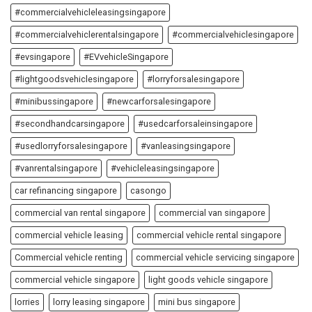
#commercialvehicleleasingsingapore
#commercialvehiclerentalsingapore
#commercialvehiclesingapore
#evsingapore
#EVvehicleSingapore
#lightgoodsvehiclesingapore
#lorryforsalesingapore
#minibussingapore
#newcarforsalesingapore
#secondhandcarsingapore
#usedcarforsaleinsingapore
#usedlorryforsalesingapore
#vanleasingsingapore
#vanrentalsingapore
#vehicleleasingsingapore
car refinancing singapore
casongo
commercial van rental singapore
commercial van singapore
commercial vehicle leasing
commercial vehicle rental singapore
Commercial vehicle renting
commercial vehicle servicing singapore
commercial vehicle singapore
light goods vehicle singapore
lorries
lorry leasing singapore
mini bus singapore