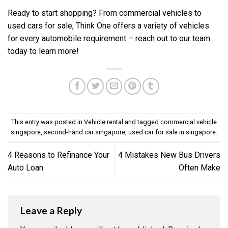
Ready to start shopping? From commercial vehicles to
used cars for sale, Think One offers a variety of vehicles
for every automobile requirement –
reach out to our team
today to learn more!
This entry was posted in
Vehicle rental
and tagged
commercial vehicle
singapore
,
second-hand car singapore
,
used car for sale in singapore
.
4 Reasons to Refinance Your
4 Mistakes New Bus Drivers
Auto Loan
Often Make
Leave a Reply